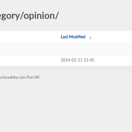
egory/opinion/
Last Modified
2014-01-11 21:45
.forexbite.com Port 80