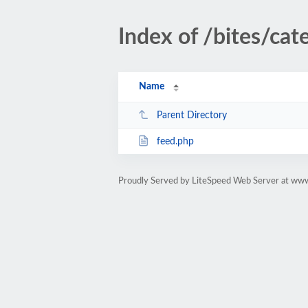
Index of /bites/cat
Name
Parent Directory
feed.php
Proudly Served by LiteSpeed Web Server at www