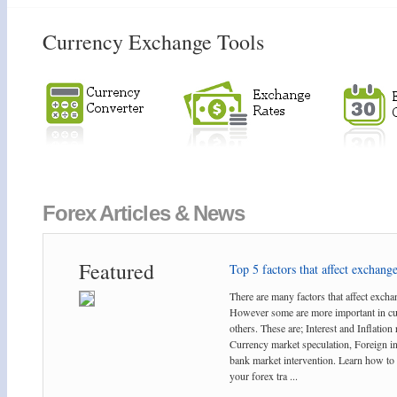
Currency Exchange Tools
Forex Articles & News
Featured
Top 5 factors that affect exchange 
There are many factors that affect exchan
However some are more important in cu
others. These are; Interest and Inflation 
Currency market speculation, Foreign i
bank market intervention. Learn how to 
your forex tra ...