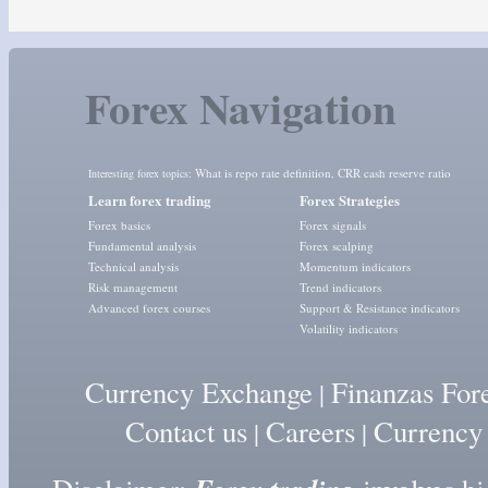
Forex Navigation
What is repo rate definition
CRR cash reserve ratio
Interesting forex topics:
,
Learn forex trading
Forex Strategies
Forex basics
Forex signals
Fundamental analysis
Forex scalping
Technical analysis
Momentum indicators
Risk management
Trend indicators
Advanced forex courses
Support & Resistance indicators
Volatility indicators
Currency Exchange
Finanzas For
|
Contact us
Careers
Currency
|
|