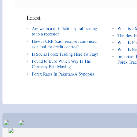
Latest
Are we in a disinflation spiral leading
What is a 
to to a recession
The Best F
How is CRR (cash reserve ratio) used
What Is Fo
as a tool for credit control?
What Is Ra
Is Social Forex Trading Here To Stay!
Important 
Pound to Euro Which Way Is The
Forex Trad
Currency Pair Moving
Forex Rates In Pakistan-A Synopsis