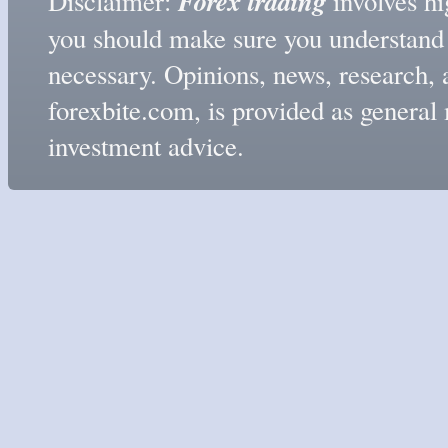
Forex trading
Disclaimer:
involves hig
you should make sure you understand t
necessary. Opinions, news, research, 
forexbite.com, is provided as genera
investment advice.