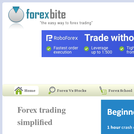
Forex trading
simplified