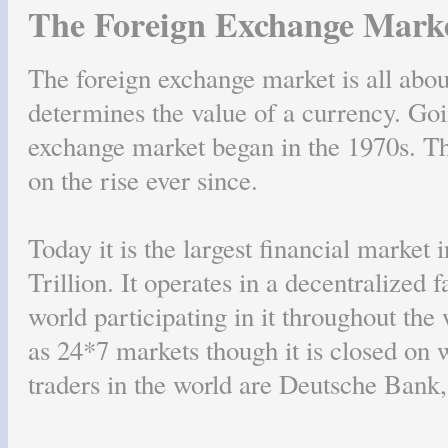
The Foreign Exchange Mark
The foreign exchange market is all abo
determines the value of a currency. Goi
exchange market began in the 1970s. Th
on the rise ever since.
Today it is the largest financial market 
Trillion. It operates in a decentralized
world participating in it throughout the
as 24*7 markets though it is closed on 
traders in the world are Deutsche Bank