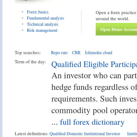
Forex basics
Open a forex practice
Fundamental analysis
around the world.
Technical analysis
Open Demo Accoun
Risk management
Top searches:
Repo rate
CRR
Ichimoku cloud
Term of the day:
Qualified Eligible Particip
An investor who can part
hedge funds regardless of
requirements. Such inves
commodity pool operator
...
full forex dictionary
Latest definitions:
Qualified Domestic Institutional Investor
Insti