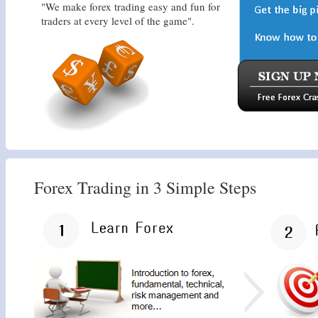
"We make forex trading easy and fun for
traders at every level of the game".
Forex Trading in 3 Simple Steps