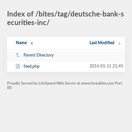
Index of /bites/tag/deutsche-bank-s
ecurities-inc/
Name
Last Modified
Parent Directory
2014-01-11 21:45
feed.php
Proudly Served by LiteSpeed Web Server at www.forexbite.com Port
80