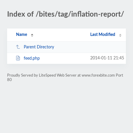
Index of /bites/tag/inflation-report/
Name
Last Modified
Parent Directory
2014-01-11 21:45
feed.php
Proudly Served by LiteSpeed Web Server at www.forexbite.com Port
80