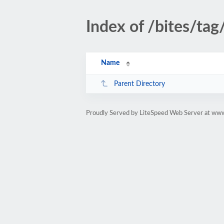
Index of /bites/tag
Name
Parent Directory
Proudly Served by LiteSpeed Web Server at www