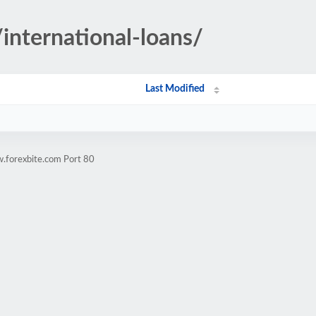
/international-loans/
Last Modified
.forexbite.com Port 80