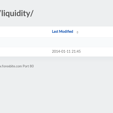
liquidity/
Last Modified
2014-01-11 21:45
.forexbite.com Port 80