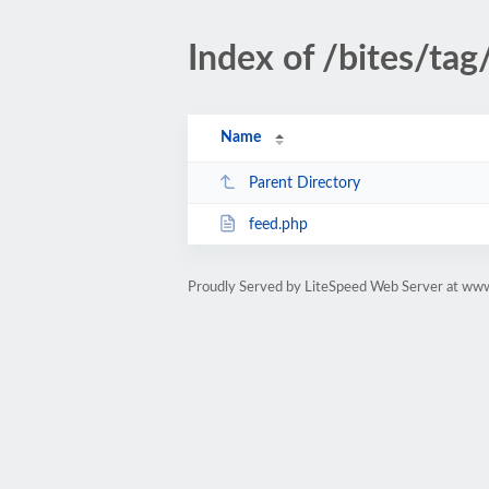
Index of /bites/tag/
Name
Parent Directory
feed.php
Proudly Served by LiteSpeed Web Server at www