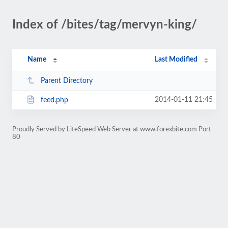
Index of /bites/tag/mervyn-king/
Name
Last Modified
Parent Directory
2014-01-11 21:45
feed.php
Proudly Served by LiteSpeed Web Server at www.forexbite.com Port
80