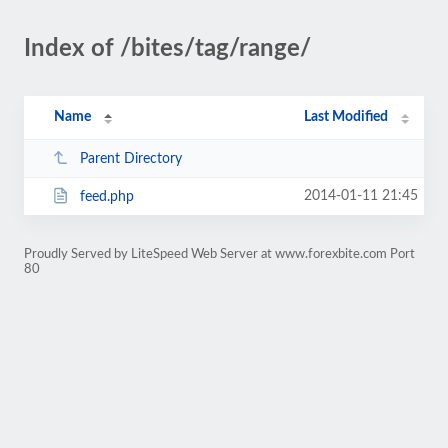
Index of /bites/tag/range/
Name
Last Modified
Parent Directory
2014-01-11 21:45
feed.php
Proudly Served by LiteSpeed Web Server at www.forexbite.com Port
80