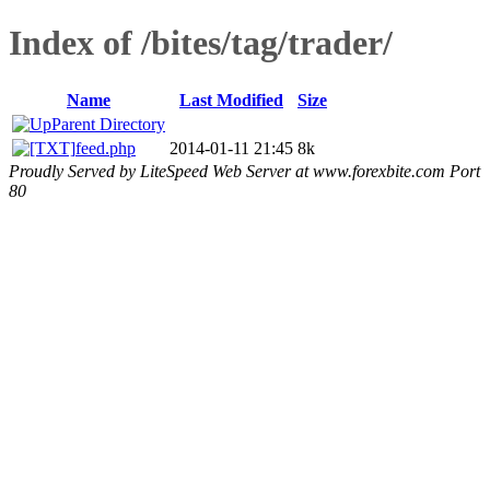
Index of /bites/tag/trader/
Name
Last Modified
Size
Parent Directory
feed.php
2014-01-11 21:45
8k
Proudly Served by LiteSpeed Web Server at www.forexbite.com Port
80