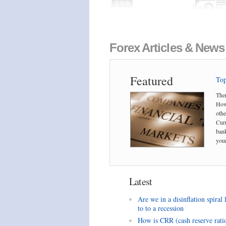
Forex Articles & News
Featured
Top
Ther
Howe
othe
Curr
bank
your
Latest
Are we in a disinflation spiral 
to to a recession
How is CRR (cash reserve rati