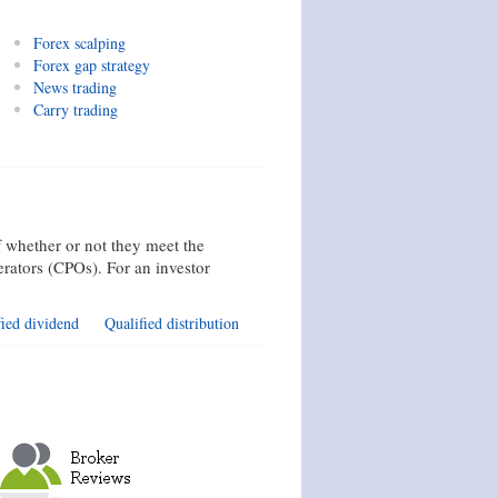
Forex scalping
Forex gap strategy
News trading
Carry trading
 whether or not they meet the
rators (CPOs). For an investor
fied dividend
Qualified distribution