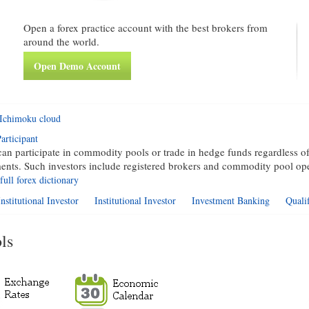
Open a forex practice account with the best brokers from
around the world.
Open Demo Account
Ichimoku cloud
articipant
an participate in commodity pools or trade in hedge funds regardless of
ments. Such investors include registered brokers and commodity pool ope
full forex dictionary
nstitutional Investor
Institutional Investor
Investment Banking
Quali
ls