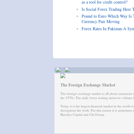
as a tool for credit control?
Is Social Forex Trading Here 
Pound to Euro Which Way Is 
Currency Pair Moving
Forex Rates In Pakistan-A Syn
The Foreign Exchange Market
The foreign exchange market is all about currencies
the 1970s. The daily forex trading turnover volume h
Today it is the largest financial market in the world w
throughout the week. For this reason it is sometimes
Barclays Capital and Citi Group.