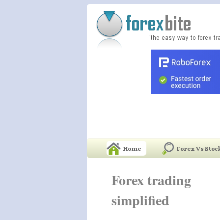
Forex trading
simplified