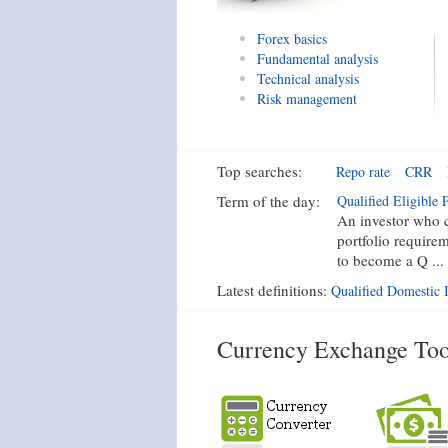
Forex basics
Fundamental analysis
Technical analysis
Risk management
Top searches:
Repo rate
CRR
Term of the day:
Qualified Eligible P
An investor who c
portfolio require
to become a Q ...
Latest definitions:
Qualified Domestic I
Currency Exchange Too