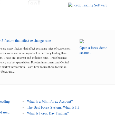
 5 factors that affect exchange rates ...
Open a forex demo
e are many factors that affect exchange rates of currencies.
account
ver some are more important in currency trading than
rs. These are; Interest and Inflation rates, Trade balance,
ency market speculation, Foreign investment and Central
 market intervention. Learn how to use these factors in
 forex tra ...
leading
What is a Mini Forex Account?
The Best Forex System. What Is It?
o) used
What Is Forex Day Trading?