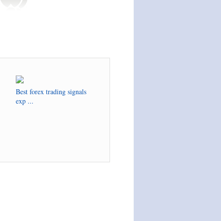
Best forex trading signals
exp ...