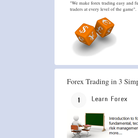
"We make forex trading easy and fu
traders at every level of the game".
Forex Trading in 3 Sim