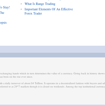
What Is Range Trading
To Stay!
Important Elements Of An Effective
The
Forex Trader
opsis
 exchanging hands which in turn determines the value of a currency. Going back in history show
as been on the rise ever since.
ith a daily turnover of about $4 Trillion. It operates in a decentralized fashion with buyers and se
 referred to as 24*7 markets though it is closed on weekends. Among the top institutional curren