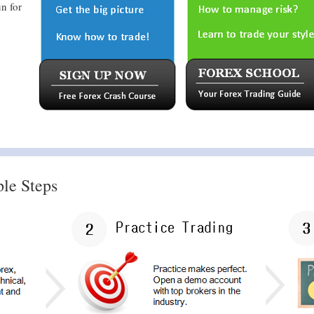
n for
ple Steps