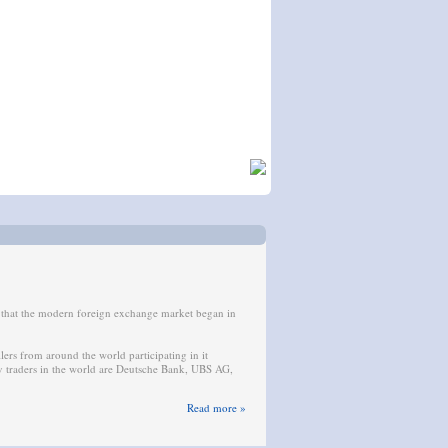
s that the modern foreign exchange market began in
llers from around the world participating in it
cy traders in the world are Deutsche Bank, UBS AG,
Read more »