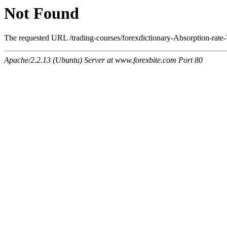
Not Found
The requested URL /trading-courses/forexdictionary-Absorption-rate-
Apache/2.2.13 (Ubuntu) Server at www.forexbite.com Port 80