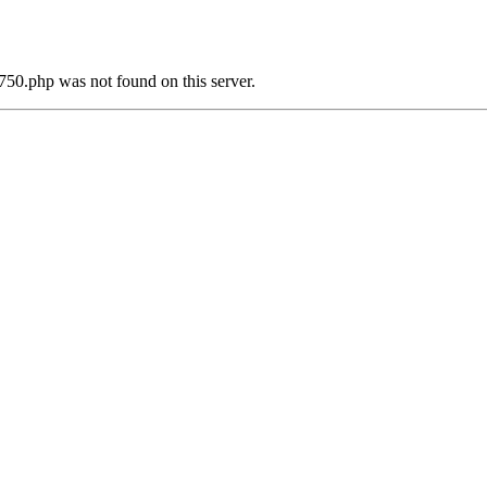
750.php was not found on this server.