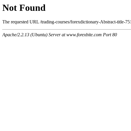
Not Found
The requested URL /trading-courses/forexdictionary-Abstract-title-75
Apache/2.2.13 (Ubuntu) Server at www.forexbite.com Port 80