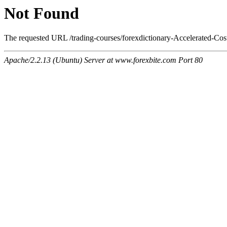
Not Found
The requested URL /trading-courses/forexdictionary-Accelerated-Cos
Apache/2.2.13 (Ubuntu) Server at www.forexbite.com Port 80