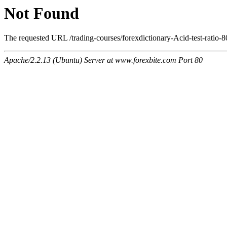
Not Found
The requested URL /trading-courses/forexdictionary-Acid-test-ratio-8
Apache/2.2.13 (Ubuntu) Server at www.forexbite.com Port 80