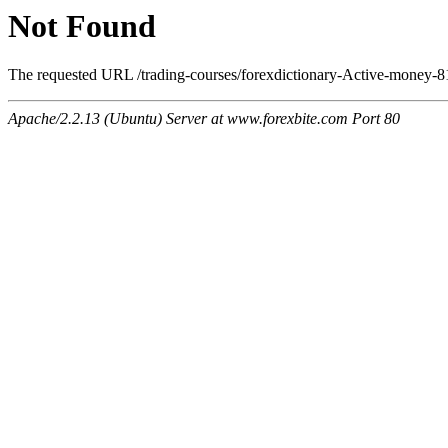
Not Found
The requested URL /trading-courses/forexdictionary-Active-money-81
Apache/2.2.13 (Ubuntu) Server at www.forexbite.com Port 80