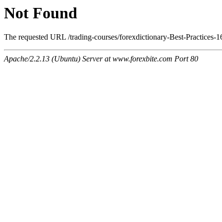
Not Found
The requested URL /trading-courses/forexdictionary-Best-Practices-1
Apache/2.2.13 (Ubuntu) Server at www.forexbite.com Port 80