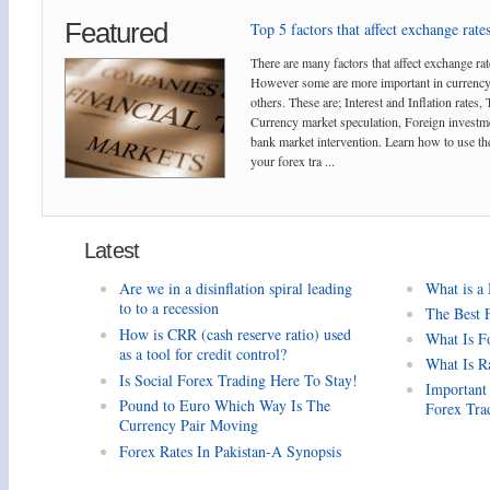
Featured
Top 5 factors that affect exchange rates
There are many factors that affect exchange rat
However some are more important in currency
others. These are; Interest and Inflation rates,
Currency market speculation, Foreign investm
bank market intervention. Learn how to use the
your forex tra ...
Latest
Are we in a disinflation spiral leading
What is a
to to a recession
The Best 
How is CRR (cash reserve ratio) used
What Is F
as a tool for credit control?
What Is R
Is Social Forex Trading Here To Stay!
Important
Pound to Euro Which Way Is The
Forex Tra
Currency Pair Moving
Forex Rates In Pakistan-A Synopsis