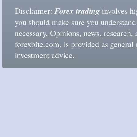
Forex trading
Disclaimer:
involves hig
you should make sure you understand t
necessary. Opinions, news, research, 
forexbite.com, is provided as genera
investment advice.