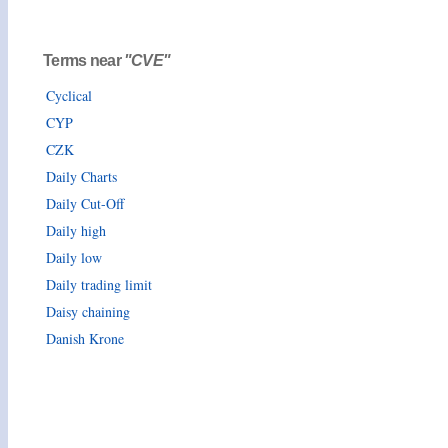
Terms near
"CVE"
Cyclical
CYP
CZK
Daily Charts
Daily Cut-Off
Daily high
Daily low
Daily trading limit
Daisy chaining
Danish Krone