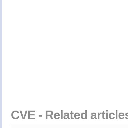
CVE - Related articl