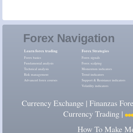
Forex Navigation
Learn forex trading
Forex Strategies
Forex basics
Forex signals
Fundamental analysis
Forex scalping
Technical analysis
Momentum indicators
Risk management
Trend indicators
Advanced forex courses
Support & Resistance indicators
Volatility indicators
Currency Exchange
|
Finanzas For
Currency Trading
|
How To Make Mon