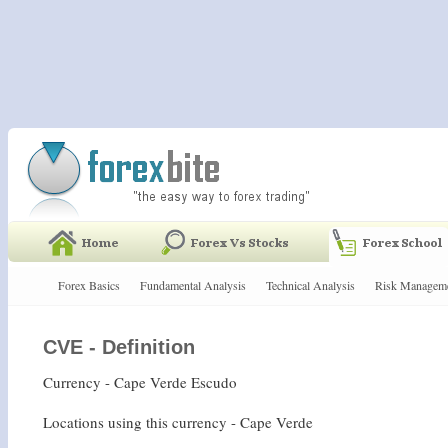
Forex Basics
Fundamental Analysis
Technical Analysis
Risk Managem
CVE - Definition
Currency - Cape Verde Escudo
Locations using this currency - Cape Verde