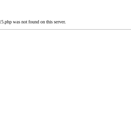
5.php was not found on this server.