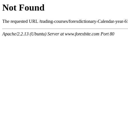
Not Found
The requested URL /trading-courses/forexdictionary-Calendar-year-61
Apache/2.2.13 (Ubuntu) Server at www.forexbite.com Port 80