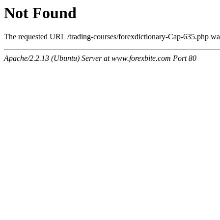
Not Found
The requested URL /trading-courses/forexdictionary-Cap-635.php was 
Apache/2.2.13 (Ubuntu) Server at www.forexbite.com Port 80