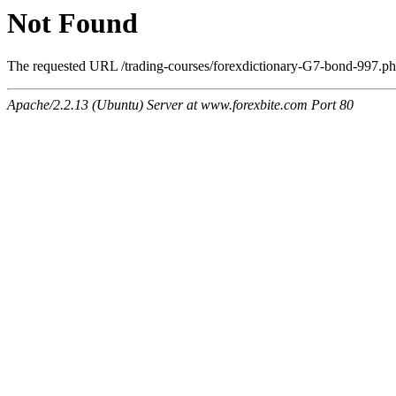
Not Found
The requested URL /trading-courses/forexdictionary-G7-bond-997.php
Apache/2.2.13 (Ubuntu) Server at www.forexbite.com Port 80