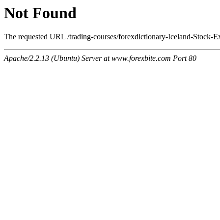
Not Found
The requested URL /trading-courses/forexdictionary-Iceland-Stock-E
Apache/2.2.13 (Ubuntu) Server at www.forexbite.com Port 80