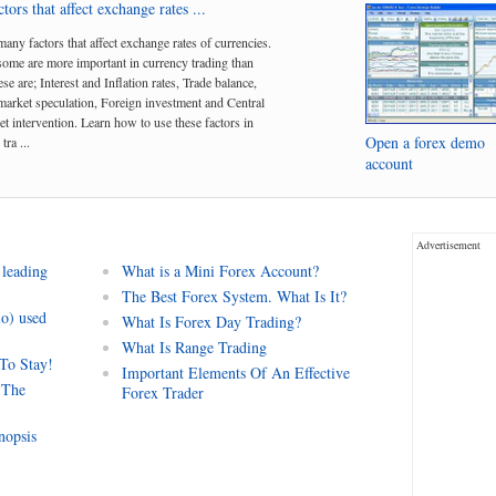
tors that affect exchange rates ...
many factors that affect exchange rates of currencies.
me are more important in currency trading than
se are; Interest and Inflation rates, Trade balance,
arket speculation, Foreign investment and Central
t intervention. Learn how to use these factors in
Open a forex demo
tra ...
account
Advertisement
 leading
What is a Mini Forex Account?
The Best Forex System. What Is It?
io) used
What Is Forex Day Trading?
What Is Range Trading
 To Stay!
Important Elements Of An Effective
 The
Forex Trader
nopsis