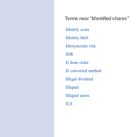
Terms near
"Identified shares"
Identity score
Identity theft
Idiosyncratic risk
IDR
If done order
If-converted method
Illegal dividend
Illiquid
Illiquid assets
ILS