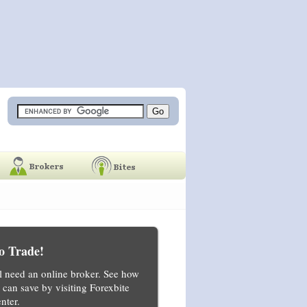
o Trade!
ll need an online broker. See how
can save by visiting Forexbite
nter.