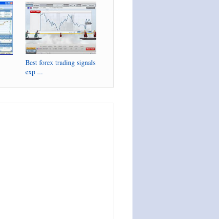
Best forex trading signals
exp ...