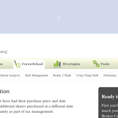
chnical Analysis
Risk Management
Ready 2 Trade
Crazy Ninja Stuff
Dictionary
tion
Ready t
 have had their purchase price and date
First you'
additional shares purchased at a different date
much you 
mainly as part of tax management.
Broker Ce