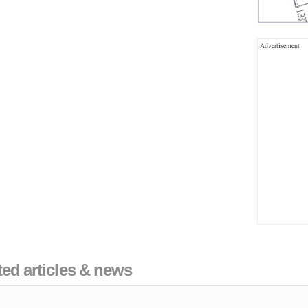
Advertisement
ated articles & news