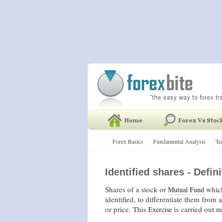
Forex Basics
Fundamental Analysis
Te
Identified shares - Defini
Shares of a stock or
which
Mutual Fund
identified, to differentiate them from 
or price. This
is carried out 
Exercise