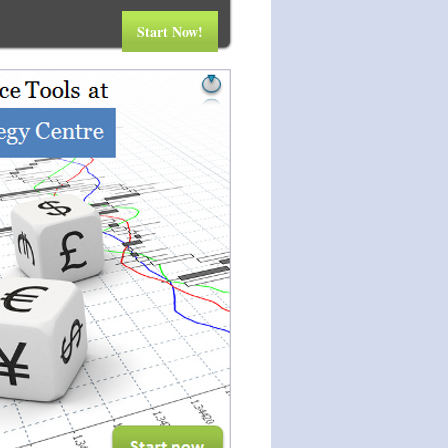
Start Now!