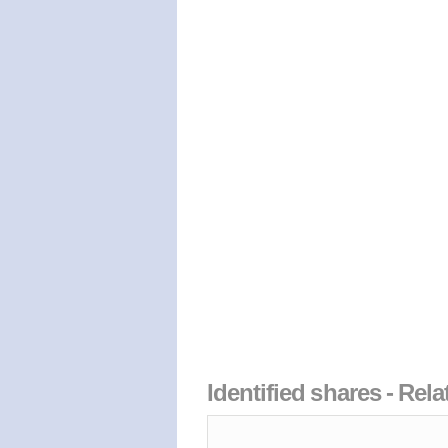
Identified shares - Rel