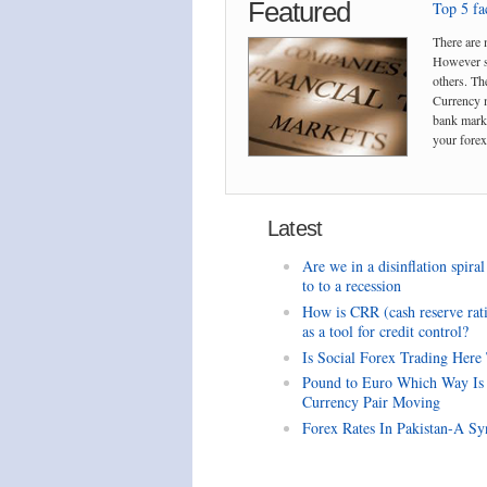
Featured
Top 5 fac
There are 
However so
others. The
Currency m
bank marke
your forex 
Latest
Are we in a disinflation spiral
to to a recession
How is CRR (cash reserve rat
as a tool for credit control?
Is Social Forex Trading Here
Pound to Euro Which Way Is
Currency Pair Moving
Forex Rates In Pakistan-A Sy