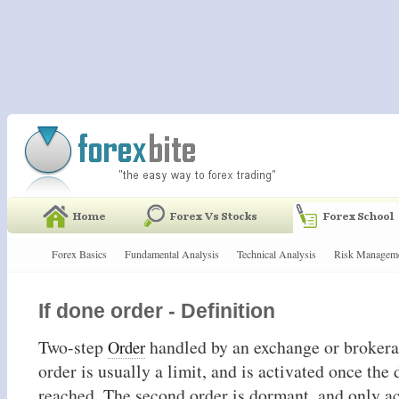
Forex Basics
Fundamental Analysis
Technical Analysis
Risk Managem
If done order - Definition
Two-step
handled by an exchange or brokerag
Order
order is usually a limit, and is activated once the 
reached. The second order is dormant, and only a