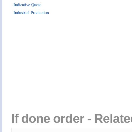
Indicative Quote
Industrial Production
If done order - Relat