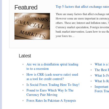
Featured
Top 5 factors that affect exchange rates
There are many factors that affect exchange rat
However some are more important in currency
others. These are; Interest and Inflation rates,
Currency market speculation, Foreign investm
bank market intervention. Learn how to use the
your forex tra ...
Latest
Are we in a disinflation spiral leading
What is a
to to a recession
The Best 
How is CRR (cash reserve ratio) used
What Is F
as a tool for credit control?
What Is R
Is Social Forex Trading Here To Stay!
Important
Pound to Euro Which Way Is The
Forex Tra
Currency Pair Moving
Forex Rates In Pakistan-A Synopsis