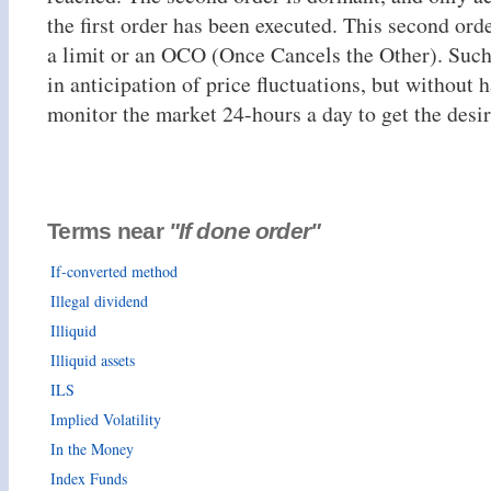
the first order has been executed. This second orde
a limit or an OCO (Once Cancels the Other). Such 
in anticipation of price fluctuations, but without 
monitor the market 24-hours a day to get the desir
Terms near
"If done order"
If-converted method
Illegal dividend
Illiquid
Illiquid assets
ILS
Implied Volatility
In the Money
Index Funds