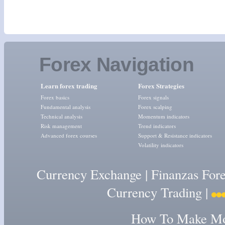
Forex Navigation
Learn forex trading
Forex Strategies
Forex basics
Forex signals
Fundamental analysis
Forex scalping
Technical analysis
Momentum indicators
Risk management
Trend indicators
Advanced forex courses
Support & Resistance indicators
Volatility indicators
Currency Exchange
|
Finanzas For
Currency Trading
|
How To Make Mon