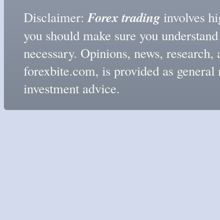
Forex trading
Disclaimer:
involves hig
you should make sure you understand t
necessary. Opinions, news, research, 
forexbite.com, is provided as genera
investment advice.