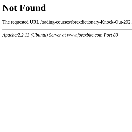
Not Found
The requested URL /trading-courses/forexdictionary-Knock-Out-292.p
Apache/2.2.13 (Ubuntu) Server at www.forexbite.com Port 80