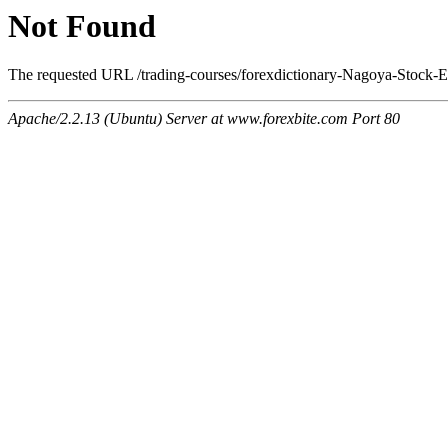
Not Found
The requested URL /trading-courses/forexdictionary-Nagoya-Stock-E
Apache/2.2.13 (Ubuntu) Server at www.forexbite.com Port 80