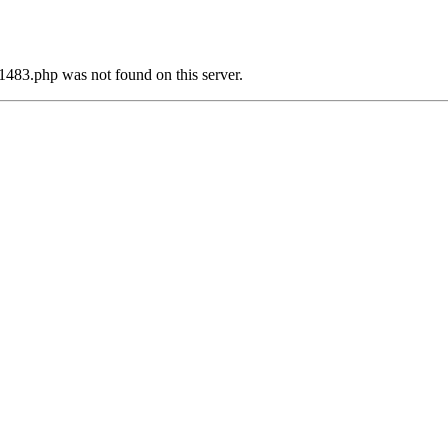
1483.php was not found on this server.