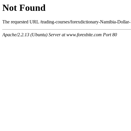
Not Found
The requested URL /trading-courses/forexdictionary-Namibia-Dollar-
Apache/2.2.13 (Ubuntu) Server at www.forexbite.com Port 80