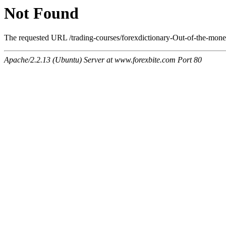
Not Found
The requested URL /trading-courses/forexdictionary-Out-of-the-mone
Apache/2.2.13 (Ubuntu) Server at www.forexbite.com Port 80