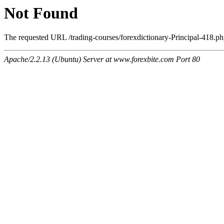
Not Found
The requested URL /trading-courses/forexdictionary-Principal-418.php
Apache/2.2.13 (Ubuntu) Server at www.forexbite.com Port 80