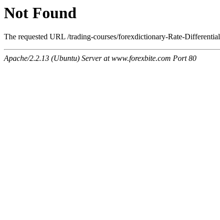
Not Found
The requested URL /trading-courses/forexdictionary-Rate-Differential
Apache/2.2.13 (Ubuntu) Server at www.forexbite.com Port 80