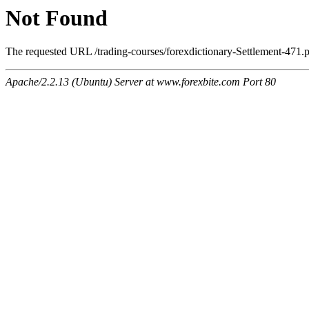
Not Found
The requested URL /trading-courses/forexdictionary-Settlement-471.p
Apache/2.2.13 (Ubuntu) Server at www.forexbite.com Port 80