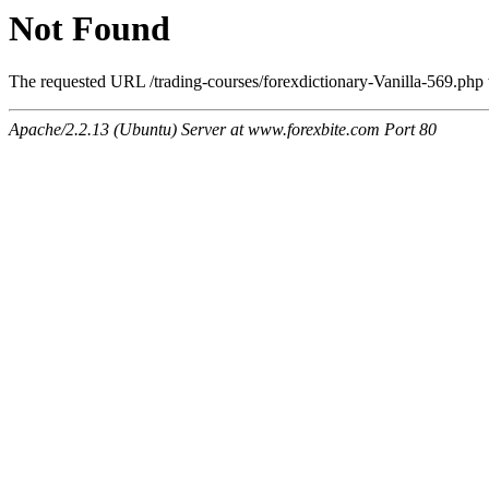
Not Found
The requested URL /trading-courses/forexdictionary-Vanilla-569.php w
Apache/2.2.13 (Ubuntu) Server at www.forexbite.com Port 80