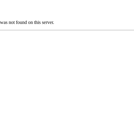
as not found on this server.