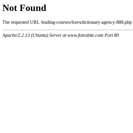
Not Found
The requested URL /trading-courses/forexdictionary-agency-888.php w
Apache/2.2.13 (Ubuntu) Server at www.forexbite.com Port 80