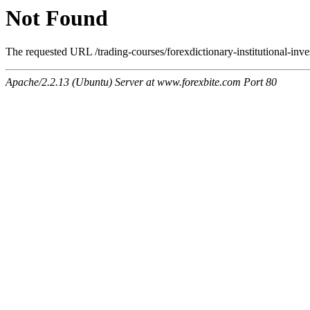
Not Found
The requested URL /trading-courses/forexdictionary-institutional-inve
Apache/2.2.13 (Ubuntu) Server at www.forexbite.com Port 80