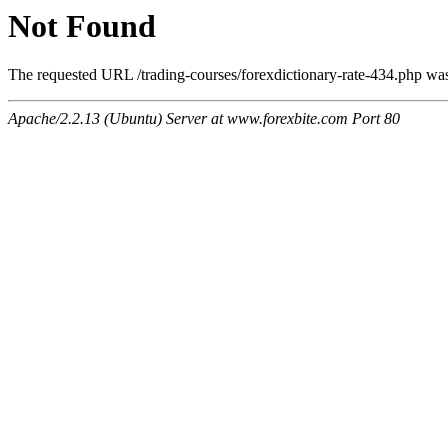
Not Found
The requested URL /trading-courses/forexdictionary-rate-434.php was 
Apache/2.2.13 (Ubuntu) Server at www.forexbite.com Port 80