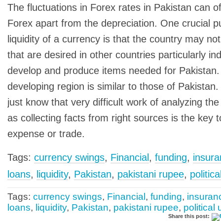
The fluctuations in Forex rates in Pakistan can o
Forex apart from the depreciation. One crucial p
liquidity of a currency is that the country may n
that are desired in other countries particularly in
develop and produce items needed for Pakistan.
developing region is similar to those of Pakistan
just know that very difficult work of analyzing th
as collecting facts from right sources is the key 
expense or trade.
Tags:
currency swings
,
Financial
,
funding
,
insur
loans
,
liquidity
,
Pakistan
,
pakistani rupee
,
politic
Tags:
currency swings
,
Financial
,
funding
,
insuran
loans
,
liquidity
,
Pakistan
,
pakistani rupee
,
political
Share this post: