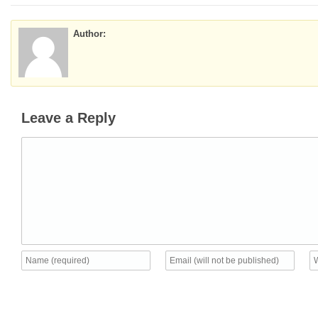
Author:
Leave a Reply