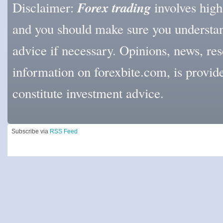
Forex trading
Disclaimer:
involves high l
and you should make sure you understan
advice if necessary. Opinions, news, res
information on forexbite.com, is provi
constitute investment advice.
Subscribe via
RSS Feed