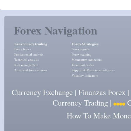
Forex Navigation
Learn forex trading
Forex Strategies
Forex basics
Forex signals
Fundamental analysis
Forex scalping
Technical analysis
Momentum indicators
Risk management
Trend indicators
Advanced forex courses
Support & Resistance indicators
Volatility indicators
Currency Exchange
|
Finanzas Forex
|
Currency Trading
|
C
How To Make Money 