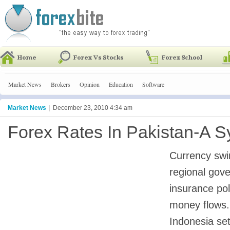
Market News
Brokers
Opinion
Education
Software
Market News
|
December 23, 2010 4:34 am
Forex Rates In Pakistan-A S
Currency swi
regional gov
insurance pol
money flows. 
Indonesia se