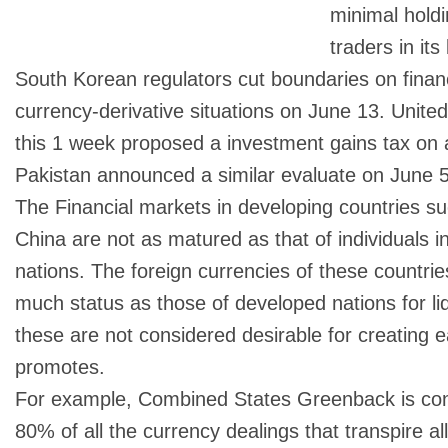
minimal holdi
traders in its
South Korean regulators cut boundaries on financi
currency-derivative situations on June 13. Unite
this 1 week proposed a investment gains tax on a
Pakistan announced a similar evaluate on June 5
The Financial markets in developing countries s
China are not as matured as that of individuals 
nations. The foreign currencies of these countri
much status as those of developed nations for liq
these are not considered desirable for creating 
promotes.
For example, Combined States Greenback is conc
80% of all the currency dealings that transpire a