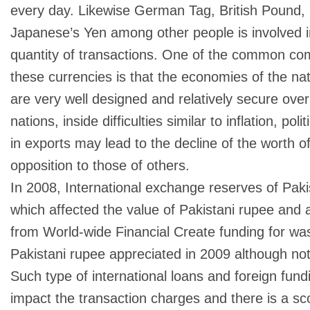
every day. Likewise German Tag, British Pound, 
Japanese’s Yen among other people is involved i
quantity of transactions. One of the common co
these currencies is that the economies of the na
are very well designed and relatively secure over
nations, inside difficulties similar to inflation, pol
in exports may lead to the decline of the worth of
opposition to those of others.
In 2008, International exchange reserves of Pakist
which affected the value of Pakistani rupee and a
from World-wide Financial Create funding for w
Pakistani rupee appreciated in 2009 although not 
Such type of international loans and foreign fund
impact the transaction charges and there is a sco