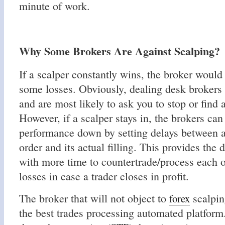
minute of work.
Why Some Brokers Are Against Scalping?
If a scalper constantly wins, the broker would
some losses. Obviously, dealing desk brokers w
and are most likely to ask you to stop or find 
However, if a scalper stays in, the brokers can
performance down by setting delays between an
order and its actual filling. This provides the
with more time to countertrade/process each o
losses in case a trader closes in profit.
The broker that will not object to
scalpin
forex
the best trades processing automated platform