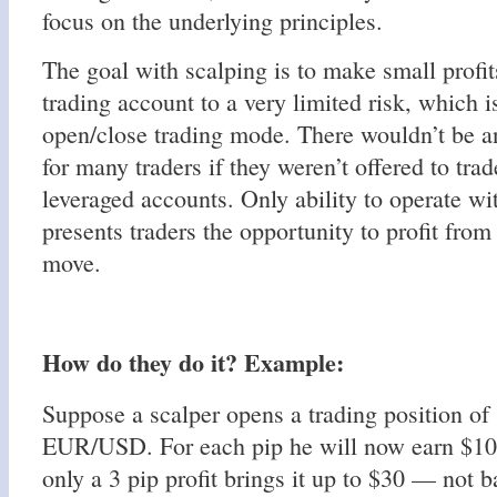
focus on the underlying principles.
The goal with scalping is to make small profi
trading account to a very limited risk, which i
open/close trading mode. There wouldn’t be an
for many traders if they weren’t offered to tra
leveraged accounts. Only ability to operate wi
presents traders the opportunity to profit from
move.
How do they do it? Example:
Suppose a scalper opens a trading position of
EUR/USD. For each pip he will now earn $10
only a 3 pip profit brings it up to $30 — not b