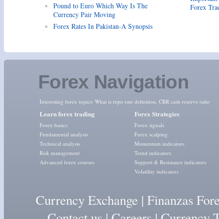
Pound to Euro Which Way Is The
Forex Tra
Currency Pair Moving
Forex Rates In Pakistan-A Synopsis
Forex Navigation
Interesting forex topics:
What is repo rate definition
,
CRR cash reserve ratio
Learn forex trading
Forex Strategies
Forex basics
Forex signals
Fundamental analysis
Forex scalping
Technical analysis
Momentum indicators
Risk management
Trend indicators
Advanced forex courses
Support & Resistance indicators
Volatility indicators
Currency Exchange
|
Finanzas For
Contact us
|
Careers
|
Currency T