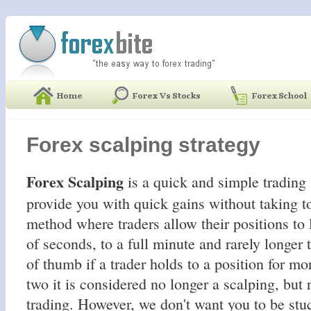
Forex scalping strategy
Forex Scalping
is a quick and simple trading 
provide you with quick gains without taking to
method where traders allow their positions to l
of seconds, to a full minute and rarely longer 
of thumb if a trader holds to a position for mo
two it is considered no longer a scalping, but 
trading. However, we don't want you to be stuc