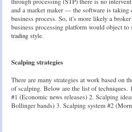
through processing (STP) there is no intervent
and a market maker — the software is taking 
business process. So, it's more likely a broker
business processing platform would object to 
style.
trading
Scalping strategies
There are many strategies at work based on th
of scalping. Below are the list of techniques.
#1 (Economic news releases) 2. Scalping ide
Bollinger bands) 3. Scalping system #2 (Morn