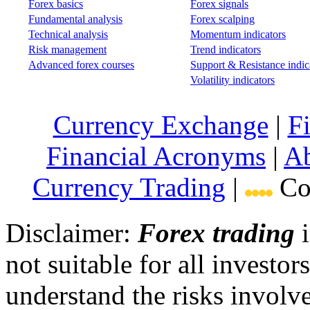
Forex basics
Forex signals
Fundamental analysis
Forex scalping
Technical analysis
Momentum indicators
Risk management
Trend indicators
Advanced forex courses
Support & Resistance indic
Volatility indicators
Currency Exchange
|
F
Financial Acronyms
|
Ab
Currency Trading
|
Cop
Disclaimer:
Forex trading
i
not suitable for all invest
understand the risks involv