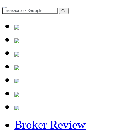
Broker Review