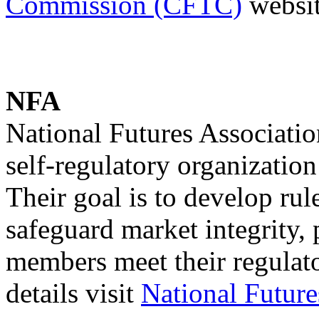
Commission (CFTC)
websit
NFA
National Futures Associatio
self-regulatory organization
Their goal is to develop rul
safeguard market integrity,
members meet their regulato
details visit
National Futur