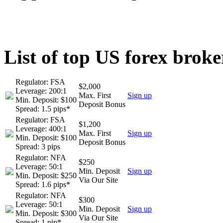
List of top US forex broke
Regulator: FSA
$2,000
Leverage: 200:1
Max. First
Sign up
Min. Deposit: $100
Deposit Bonus
Spread: 1.5 pips*
Regulator: FSA
$1,200
Leverage: 400:1
Max. First
Sign up
Min. Deposit: $100
Deposit Bonus
Spread: 3 pips
Regulator: NFA
$250
Leverage: 50:1
Min. Deposit
Sign up
Min. Deposit: $250
Via Our Site
Spread: 1.6 pips*
Regulator: NFA
$300
Leverage: 50:1
Min. Deposit
Sign up
Min. Deposit: $300
Via Our Site
Spread: 1 pip*