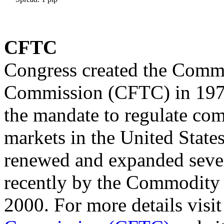
CFTC
Congress created the Comm
Commission (CFTC) in 1974
the mandate to regulate co
markets in the United State
renewed and expanded sever
recently by the Commodity 
2000. For more details visi