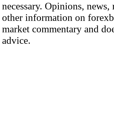
necessary. Opinions, news, 
other information on forexb
market commentary and does
advice.