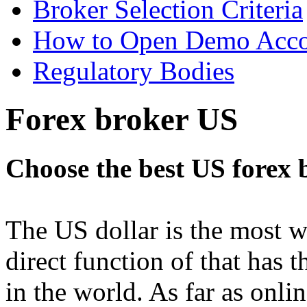
Broker Selection Criteria
How to Open Demo Acc
Regulatory Bodies
Forex broker US
Choose the best US forex 
The US dollar is the most w
direct function of that has
in the world. As far as onlin