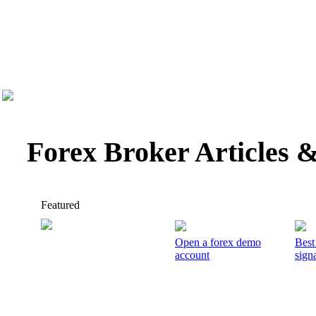
Forex Broker Articles 
Featured
Open a forex demo
Best
account
signa