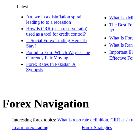
Latest
Are we in a disinflation spiral
What is a M
leading to to a recession
The Best Fo
How is CRR (cash reserve ratio)
It?
used as a tool for credit control?
What Is For
Is Social Forex Trading Here To
What Is Ran
Stay!
Important E
Pound to Euro Which Way Is The
Currency Pair Moving
Effective Fo
Forex Rates In Pakistan-A
Synopsis
Forex Navigation
Interesting forex topics:
What is repo rate definition
,
CRR cash re
Learn forex trading
Forex Strategies