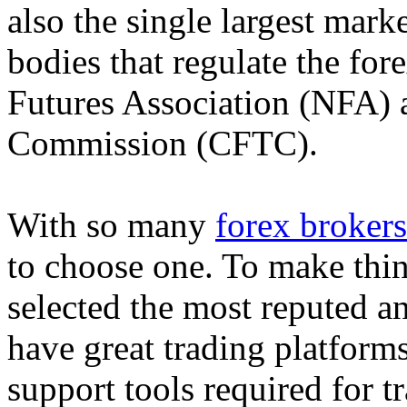
also the single largest mark
bodies that regulate the fo
Futures Association (NFA)
Commission (CFTC).
With so many
forex brokers
to choose one. To make thin
selected the most reputed a
have great trading platform
support tools required for tr