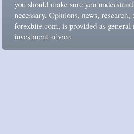
you should make sure you understand t
necessary. Opinions, news, research, 
forexbite.com, is provided as genera
investment advice.