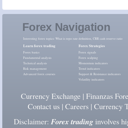
Forex Navigation
Interesting forex topics:
What is repo rate definition
,
CRR cash reserve ratio
Learn forex trading
Forex Strategies
Forex basics
Forex signals
Fundamental analysis
Forex scalping
Technical analysis
Momentum indicators
Risk management
Trend indicators
Advanced forex courses
Support & Resistance indicators
Volatility indicators
Currency Exchange
|
Finanzas For
Contact us
|
Careers
|
Currency T
Forex trading
Disclaimer:
involves hig