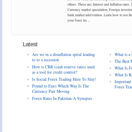
others. These are; Interest and Inflation rates,
Currency market speculation, Foreign investm
bank market intervention. Learn how to use the
your forex tra ...
Latest
Are we in a disinflation spiral leading
What is a
to to a recession
The Best 
How is CRR (cash reserve ratio) used
What Is F
as a tool for credit control?
What Is R
Is Social Forex Trading Here To Stay!
Important
Pound to Euro Which Way Is The
Forex Tra
Currency Pair Moving
Forex Rates In Pakistan-A Synopsis