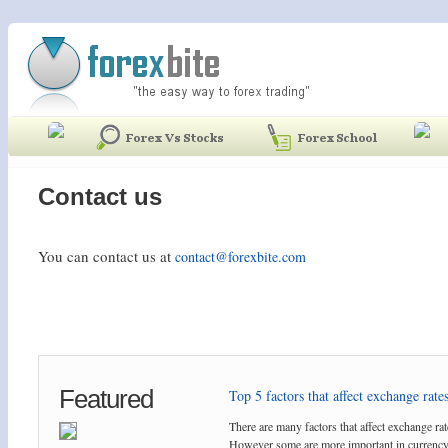
Contact us
You can contact us at
contact@forexbite.com
Featured
Top 5 factors that affect exchange rates
There are many factors that affect exchange rat
However some are more important in currency