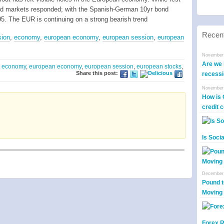
ond markets responded; with the Spanish-German 10yr bond
295. The EUR is continuing on a strong bearish trend
Recen
sion
,
economy
,
european economy
,
european session
,
european
November 
Are we i
,
economy
,
european economy
,
european session
,
european stocks
,
Share this post:
recess
November 
How is 
credit 
Is Soci
December 
Pound t
Moving
Forex R