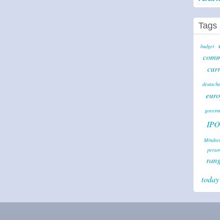
Tags
budget
comm
cur
deutsche
euro
governm
IPO
Mindse
perso
ran
today