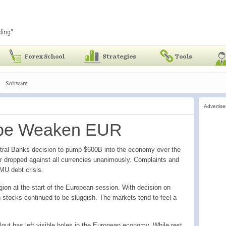
Software
Advertis
rope Weaken EUR
tral Banks decision to pump $600B into the economy over the
r dropped against all currencies unanimously. Complaints and
MU debt crisis.
on at the start of the European session. With decision on
n stocks continued to be sluggish. The markets tend to feel a
out has left visible holes in the European economy. While rest