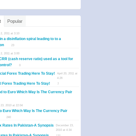
t
Popular
2, 2011 at 3:10
n a disinflation spiral leading to to a
ion
23
2, 2011 at 3:00
CRR (cash reserve ratio) used as a tool for
control?
0
April 20, 2011 at
4:26
al Forex Trading Here To Stay!
7
23, 2010 at 22:04
o Euro Which Way Is The Currency Pair
240
December 23,
2010 at 4:34
ates In Pakistan-A Synopsis
131