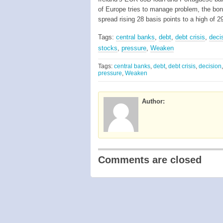
of Europe tries to manage problem, the b
spread rising 28 basis points to a high of 
Tags:
central banks
,
debt
,
debt crisis
,
deci
stocks
,
pressure
,
Weaken
Tags:
central banks
,
debt
,
debt crisis
,
decision
pressure
,
Weaken
Author:
Comments are closed