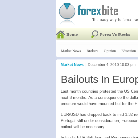
Market News
Brokers
Opinion
Education
Market News
|
December 4, 2010 10:03 pm
Bailouts In Eu
Last month countries protested the US Cen
next 8 months. As a consequence the dolla
pressure would have mounted but for the E
EUR/USD has dropped back to mid 1.32 regi
Portugal still under consideration, Europea
bailout will be necessary.
Ireland’s EUR 85B loan and Portuguese bail