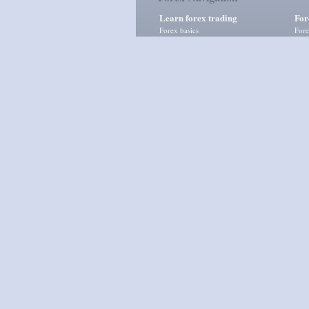
Learn forex trading
For
Forex basics
Fore
Fundamental analysis
Fore
Technical analysis
Mom
Risk management
Tren
Advanced forex courses
Supp
Vola
Currency Exchange
|
Finanz
Disclaimer:
Forex trading
involves high level of ris
news, research, analyses, prices and any other info
Subscribe via
RSS Feed