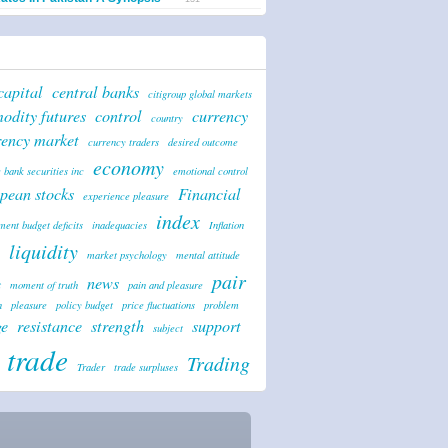
capital
central banks
citigroup global markets
odity futures
control
currency
country
rency market
currency traders
desired outcome
economy
 bank securities inc
emotional control
pean stocks
Financial
experience pleasure
index
ent budget deficits
inadequacies
Inflation
liquidity
market psychology
mental attitude
pair
news
t
moment of truth
pain and pleasure
n
pleasure
policy budget
price fluctuations
problem
ge
resistance
strength
support
subject
trade
Trading
Trader
trade surpluses