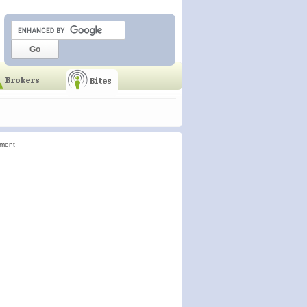
ement