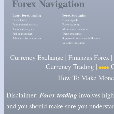
Forex Navigation
Learn forex trading
Forex Strategies
Forex basics
Forex signals
Fundamental analysis
Forex scalping
Technical analysis
Momentum indicators
Risk management
Trend indicators
Advanced forex courses
Support & Resistance indicators
Volatility indicators
Currency Exchange
|
Finanzas Forex
|
Currency Trading
|
C
How To Make Money 
Forex trading
Disclaimer:
involves high l
and you should make sure you understan