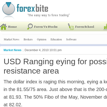
Market News
Brokers
Opinion
Education
Software
Market News
|
December 4, 2010 10:01 pm
USD Ranging eying for poss
resistance area
The dollar index is raging this morning, eying a 
in the 81.55/75 area. Just above that is the 20
at 81.93. The 50% Fibo of the May, November d
at 82.02.