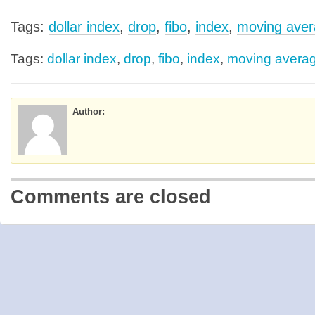
Tags:
dollar index
,
drop
,
fibo
,
index
,
moving ave
Tags:
dollar index
,
drop
,
fibo
,
index
,
moving avera
Author:
Comments are closed