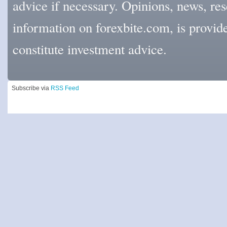
advice if necessary. Opinions, news, res
information on forexbite.com, is provi
constitute investment advice.
Subscribe via
RSS Feed