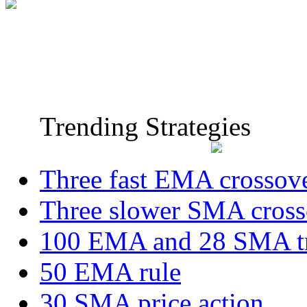
Trending Strategies
Three fast EMA crossov
Three slower SMA cross
100 EMA and 28 SMA t
50 EMA rule
30 SMA price action