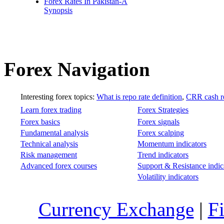
Forex Rates In Pakistan-A
Synopsis
Forex Navigation
Interesting forex topics:
What is repo rate definition
,
CRR cash re
Learn forex trading
Forex Strategies
Forex basics
Forex signals
Fundamental analysis
Forex scalping
Technical analysis
Momentum indicators
Risk management
Trend indicators
Advanced forex courses
Support & Resistance indic
Volatility indicators
Currency Exchange
|
F