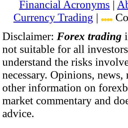
Financial Acronyms
|
Ab
Currency Trading
|
Cop
Disclaimer:
Forex trading
i
not suitable for all invest
understand the risks involv
necessary. Opinions, news, 
other information on forexb
market commentary and does
advice.