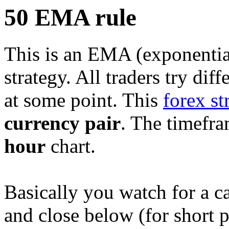
50 EMA rule
This is an EMA (exponentia
strategy. All traders try dif
at some point. This
forex st
currency pair
. The timefra
hour
chart.
Basically you watch for a c
and close below (for short p