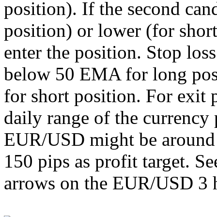
position). If the second can
position) or lower (for shor
enter the position. Stop loss
below 50 EMA for long pos
for short position. For exit
daily range of the currency
EUR/USD might be around 1
150 pips as profit target. Se
arrows on the EUR/USD 3 h