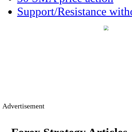
Support/Resistance witho
Advertisement