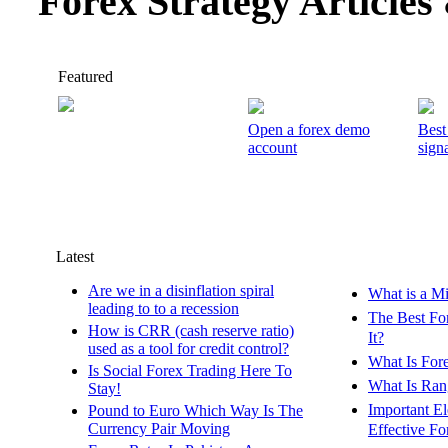
Forex Strategy Article
Featured
Open a forex demo
Best
account
signa
Latest
Are we in a disinflation spiral
What is a M
leading to to a recession
The Best Fo
How is CRR (cash reserve ratio)
It?
used as a tool for credit control?
What Is For
Is Social Forex Trading Here To
What Is Ran
Stay!
Important E
Pound to Euro Which Way Is The
Currency Pair Moving
Effective Fo