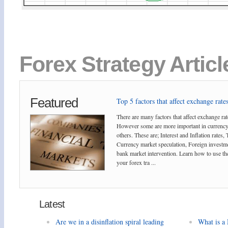
Forex Strategy Artic
Featured
Top 5 factors that affect exchange rates
There are many factors that affect exchange rat
However some are more important in currency
others. These are; Interest and Inflation rates,
Currency market speculation, Foreign investm
bank market intervention. Learn how to use the
your forex tra ...
Latest
Are we in a disinflation spiral leading
What is a