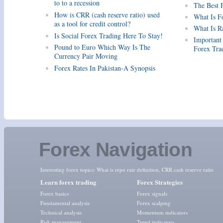
to to a recession
The Best 
How is CRR (cash reserve ratio) used
What Is F
as a tool for credit control?
What Is R
Is Social Forex Trading Here To Stay!
Important
Pound to Euro Which Way Is The
Forex Tra
Currency Pair Moving
Forex Rates In Pakistan-A Synopsis
Forex Navigation
Interesting forex topics:
What is repo rate definition
,
CRR cash reserve ratio
Learn forex trading
Forex Strategies
Forex basics
Forex signals
Fundamental analysis
Forex scalping
Technical analysis
Momentum indicators
Risk management
Trend indicators