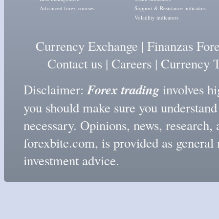
Advanced forex courses
Support & Resistance indicators
Volatility indicators
Currency Exchange
|
Finanzas For
Contact us
|
Careers
|
Currency T
Forex trading
Disclaimer:
involves hig
you should make sure you understand t
necessary. Opinions, news, research, 
forexbite.com, is provided as genera
investment advice.