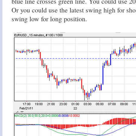
blue line crosses green line. You could use 20 
Or you could use the latest swing high for sho
swing low for long position.