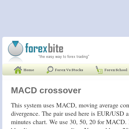
MACD crossover
This system uses MACD, moving average con
divergence. The pair used here is EUR/USD a
minutes chart. We use 30, 50, 20 for MACD. 