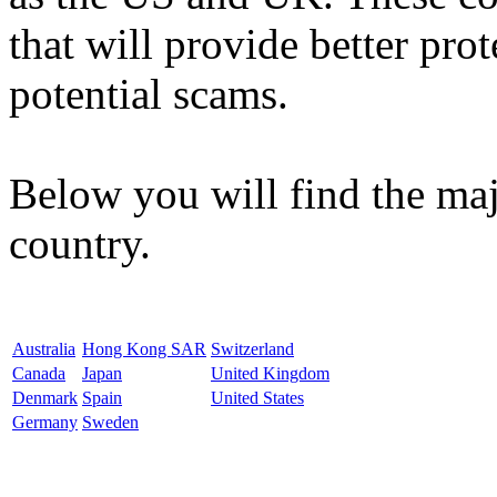
that will provide better pro
potential scams.
Below you will find the maj
country.
Australia
Hong Kong SAR
Switzerland
Canada
Japan
United Kingdom
Denmark
Spain
United States
Germany
Sweden