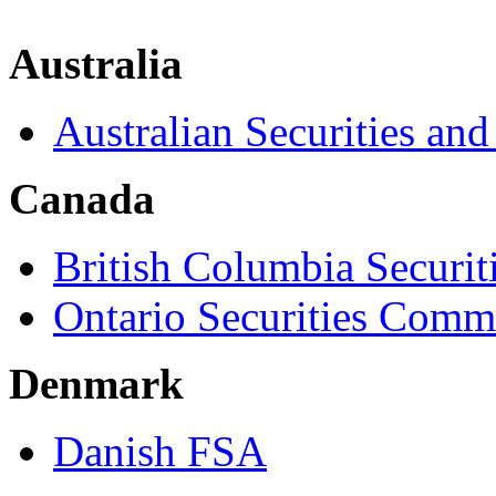
Australia
Australian Securities a
Canada
British Columbia Securi
Ontario Securities Comm
Denmark
Danish FSA