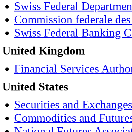
Swiss Federal Departmen
Commission federale des
Swiss Federal Banking 
United Kingdom
Financial Services Autho
United States
Securities and Exchang
Commodities and Future
National Futures Associa