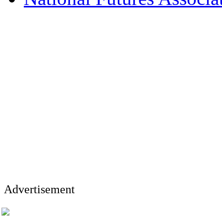
Advertisement