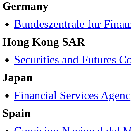
Germany
Bundeszentrale fur Finan
Hong Kong SAR
Securities and Futures 
Japan
Financial Services Agen
Spain
Comision Nacional del M