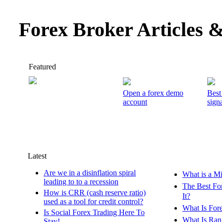
Forex Broker Articles 
Featured
Open a forex demo
Best
account
signa
Latest
Are we in a disinflation spiral
What is a M
leading to to a recession
The Best Fo
How is CRR (cash reserve ratio)
It?
used as a tool for credit control?
What Is For
Is Social Forex Trading Here To
What Is Ran
Stay!