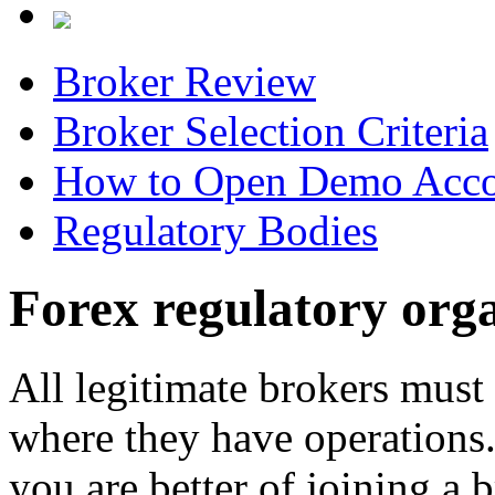
Broker Review
Broker Selection Criteria
How to Open Demo Acc
Regulatory Bodies
Forex regulatory org
All legitimate brokers must 
where they have operations. 
you are better of joining a 