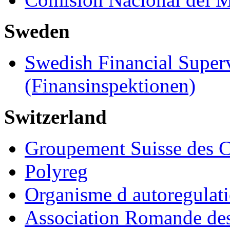
Sweden
Swedish Financial Super
(Finansinspektionen)
Switzerland
Groupement Suisse des C
Polyreg
Organisme d autoregulat
Association Romande des 