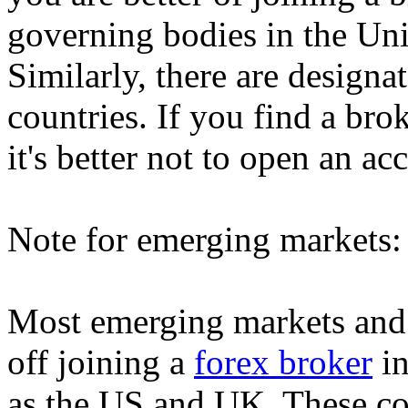
governing bodies in the Un
Similarly, there are designa
countries. If you find a bro
it's better not to open an a
Note for emerging markets:
Most emerging markets and 
off joining a
forex broker
in
as the US and UK. These cou