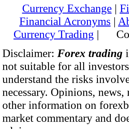
Currency Exchange
|
F
Financial Acronyms
|
Ab
Currency Trading
|
Cop
Disclaimer:
Forex trading
i
not suitable for all invest
understand the risks involv
necessary. Opinions, news, 
other information on forexb
market commentary and does