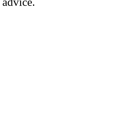
advice.