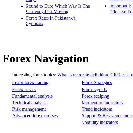
Important E
Pound to Euro Which Way Is The
Currency Pair Moving
Effective Fo
Forex Rates In Pakistan-A
Synopsis
Forex Navigation
Interesting forex topics:
What is repo rate definition
,
CRR cash re
Learn forex trading
Forex Strategies
Forex basics
Forex signals
Fundamental analysis
Forex scalping
Technical analysis
Momentum indicators
Risk management
Trend indicators
Advanced forex courses
Support & Resistance indic
Volatility indicators