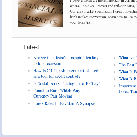
However some are more important in currency
others. These are; Interest and Inflation rates,
Currency market speculation, Foreign investm
bank market intervention. Learn how to use the
your forex tra ...
Latest
Are we in a disinflation spiral leading
What is a
to to a recession
The Best 
How is CRR (cash reserve ratio) used
What Is F
as a tool for credit control?
What Is R
Is Social Forex Trading Here To Stay!
Important
Pound to Euro Which Way Is The
Forex Tra
Currency Pair Moving
Forex Rates In Pakistan-A Synopsis