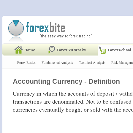
Forex Basics
Fundamental Analysis
Technical Analysis
Risk Managem
Accounting Currency - Definition
Currency in which the accounts of deposit / with
transactions are denominated. Not to be confused 
currencies eventually bought or sold with the acc