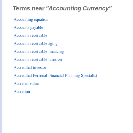
Terms near
"Accounting Currency"
Accounting equation
Accounts payable
Accounts receivable
Accounts receivable aging
Accounts receivable financing
Accounts receivable turnover
Accredited investor
Accredited Personal Financial Planning Specialist
Accreted value
Accretion