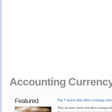
Accounting Currency 
Featured
Top 5 factors that affect exchange rates
There are many factors that affect exchange rat