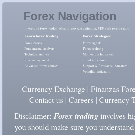
Forex Navigation
Interesting forex topics:
What is repo rate definition
,
CRR cash reserve ratio
Learn forex trading
Forex Strategies
Forex basics
Forex signals
Fundamental analysis
Forex scalping
Technical analysis
Momentum indicators
Risk management
Trend indicators
Advanced forex courses
Support & Resistance indicators
Volatility indicators
Currency Exchange
|
Finanzas For
Contact us
|
Careers
|
Currency T
Forex trading
Disclaimer:
involves hig
you should make sure you understand t