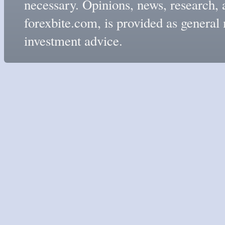
necessary. Opinions, news, research, 
forexbite.com, is provided as genera
investment advice.