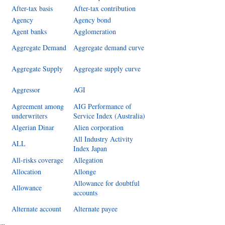
After-tax basis
After-tax contribution
Agency
Agency bond
Agent banks
Agglomeration
Aggregate Demand
Aggregate demand curve
Aggregate Supply
Aggregate supply curve
Aggressor
AGI
Agreement among
AIG Performance of
underwriters
Service Index (Australia)
Algerian Dinar
Alien corporation
All Industry Activity
ALL
Index Japan
All-risks coverage
Allegation
Allocation
Allonge
Allowance for doubtful
Allowance
accounts
Alternate account
Alternate payee