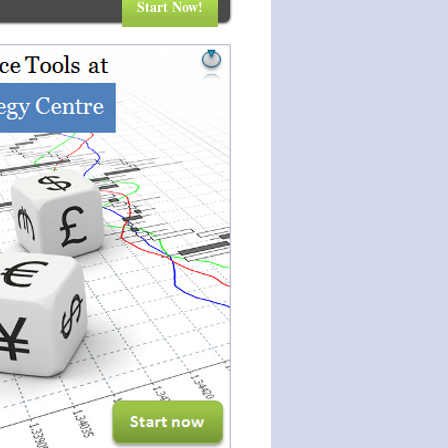
Start Now!