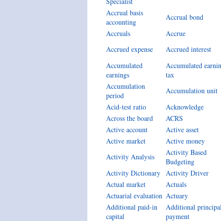
Specialist
Accrual basis
Accrual bond
accounting
Accruals
Accrue
Accrued expense
Accrued interest
Accumulated
Accumulated earni
earnings
tax
Accumulation
Accumulation unit
period
Acid-test ratio
Acknowledge
Across the board
ACRS
Active account
Active asset
Active market
Active money
Activity Based
Activity Analysis
Budgeting
Activity Dictionary
Activity Driver
Actual market
Actuals
Actuarial evaluation
Actuary
Additional paid-in
Additional principa
capital
payment