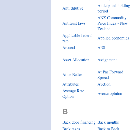
Anticipated holding
Anti dilutive
period
ANZ Commodity
Antitrust laws
Price Index - New
Zealand
Applicable federal
Applied economics
rate
Around
ARS
Asset Allocation
Assignment
At Par Forward
At or Better
Spread
Attributes
Auction
Average Rate
Averse opinion
Option
B
Back door financing
Back months
Back taxes
Back to Back