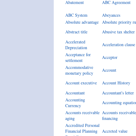
Abatement
ABC Agreement
ABC System
Abeyances
Absolute advantage
Absolute priority ru
Abstract title
Abusive tax shelter
Accelerated
Acceleration clause
Depreciation
Acceptance for
Acceptor
settlement
Accommodative
Account
monetary policy
Account executive
Account History
Accountant
Accountant's letter
Accounting
Accounting equatio
Currency
Accounts receivable
Accounts receivabl
aging
financing
Accredited Personal
Financial Planning
Accreted value