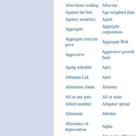
After-hours trading
After-tax
Against the box
Age-weighted plan
Agency securities
Agent
Aggregate
Aggregate
corporation-
Aggregate exercise
Aggregate Risk
price
Aggressive growth
Aggressive
fund
Aging schedule
Agio
Albanian Lek
Alert
Alienation clause
Alimony
All or any part
All or none
Allied member
Alligator spread
Allotment
Allottee
Allowance of
Alpha
depreciation