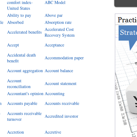
comfort index-
ABC Model
United States
Ability to pay
Above par
le
Absorbed
Absorption rate
Accelerated Cost
Accelerated benefits
Recovery System
Accept
Acceptance
Accidental death
Accommodation paper
benefit
Account aggregation
Account balance
Account
Account statement
reconciliation
Accountant's opinion
Accounting
n
Accounts payable
Accounts receivable
e
Accounts receivable
Accredited investor
turnover
Accretion
Accretive