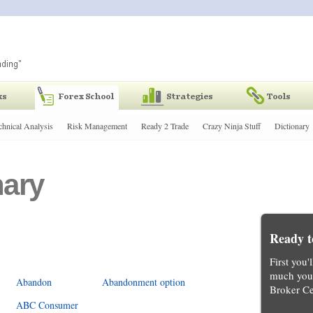
chnical Analysis
Risk Management
Ready 2 Trade
Crazy Ninja Stuff
Dictionary
nary
Ready t
First you'
much you 
Abandon
Abandonment option
Broker Ce
ABC Consumer