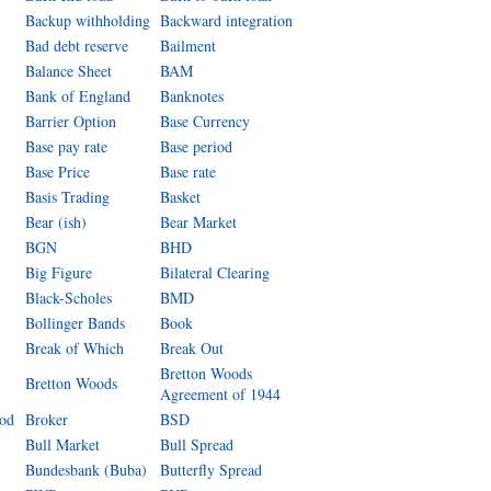
Backup withholding
Backward integration
Bad debt reserve
Bailment
Balance Sheet
BAM
Bank of England
Banknotes
Barrier Option
Base Currency
Base pay rate
Base period
Base Price
Base rate
Basis Trading
Basket
Bear (ish)
Bear Market
BGN
BHD
Big Figure
Bilateral Clearing
Black-Scholes
BMD
Bollinger Bands
Book
Break of Which
Break Out
Bretton Woods
Bretton Woods
Agreement of 1944
iod
Broker
BSD
Bull Market
Bull Spread
Bundesbank (Buba)
Butterfly Spread