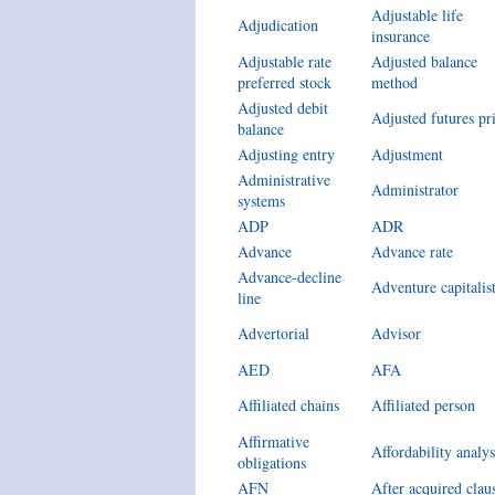
Adjustable life
Adjudication
insurance
Adjustable rate
Adjusted balance
preferred stock
method
Adjusted debit
Adjusted futures pr
balance
Adjusting entry
Adjustment
Administrative
Administrator
systems
ADP
ADR
Advance
Advance rate
Advance-decline
Adventure capitalis
line
Advertorial
Advisor
AED
AFA
Affiliated chains
Affiliated person
Affirmative
Affordability analys
obligations
AFN
After acquired clau