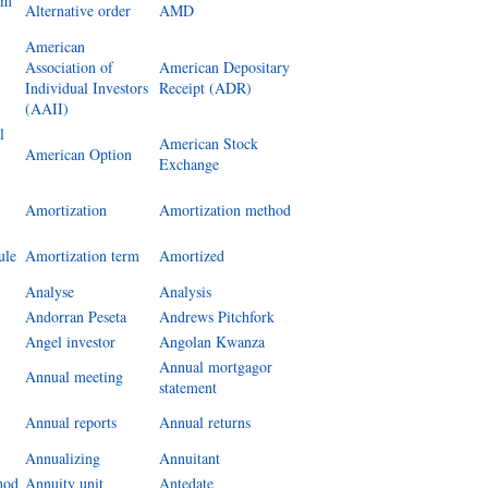
um
Alternative order
AMD
American
Association of
American Depositary
Individual Investors
Receipt (ADR)
(AAII)
l
American Stock
American Option
Exchange
Amortization
Amortization method
ule
Amortization term
Amortized
Analyse
Analysis
Andorran Peseta
Andrews Pitchfork
Angel investor
Angolan Kwanza
Annual mortgagor
Annual meeting
statement
Annual reports
Annual returns
Annualizing
Annuitant
hod
Annuity unit
Antedate