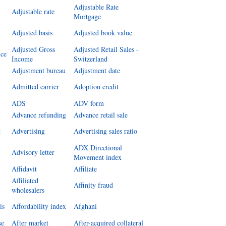
Adjustable Rate
Adjustable rate
Mortgage
Adjusted basis
Adjusted book value
Adjusted Gross
Adjusted Retail Sales -
ice
Income
Switzerland
Adjustment bureau
Adjustment date
Admitted carrier
Adoption credit
ADS
ADV form
Advance refunding
Advance retail sale
t
Advertising
Advertising sales ratio
ADX Directional
Advisory letter
Movement index
Affidavit
Affiliate
Affiliated
Affinity fraud
wholesalers
is
Affordability index
Afghani
se
After market
After-acquired collateral