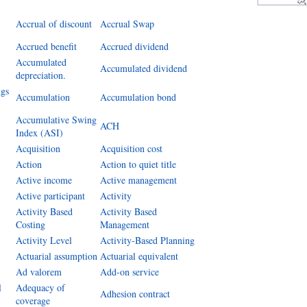
Accrual of discount
Accrual Swap
Accrued benefit
Accrued dividend
Accumulated
Accumulated dividend
depreciation.
ngs
Accumulation
Accumulation bond
Accumulative Swing
ACH
Index (ASI)
Acquisition
Acquisition cost
Action
Action to quiet title
Active income
Active management
Active participant
Activity
Activity Based
Activity Based
Costing
Management
Activity Level
Activity-Based Planning
Actuarial assumption
Actuarial equivalent
Ad valorem
Add-on service
l
Adequacy of
Adhesion contract
coverage