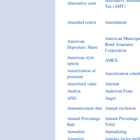
Alternative Minim
Alternative asset
Tax (AMT)
Amended return
Amendment
American Municipa
American
Bond Assurance
Depositary Share
Corporation
American-style
AMEX
option
Amortization of
Amortization sched
premium
Amortized value
Amount
Analyst
Andorran Franc
ANG
Angel
Announcement date
Annual exclusion
Annual Percentage
Annual Percentage
Rate
Yield
Annualize
Annualizing
Annuitize
Annuity factor met