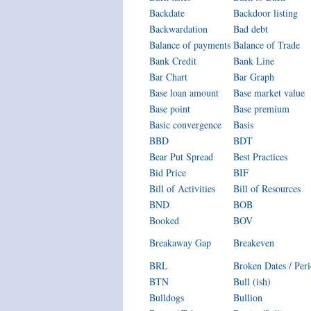
Backdate
Backdoor listing
Backwardation
Bad debt
Balance of payments
Balance of Trade
Bank Credit
Bank Line
Bar Chart
Bar Graph
Base loan amount
Base market value
Base point
Base premium
Basic convergence
Basis
BBD
BDT
Bear Put Spread
Best Practices
Bid Price
BIF
Bill of Activities
Bill of Resources
BND
BOB
Booked
BOV
Breakaway Gap
Breakeven
BRL
Broken Dates / Per
BTN
Bull (ish)
Bulldogs
Bullion