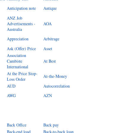
Anticipation note
Antique
ANZ Job
Advertisements -
AOA
Australia
Appreciation
Arbitrage
Ask (Offer) Price
Asset
Association
Cambiste
At Best
International
At the Price Stop-
At-the-Money
Loss Order
AUD
Autocorrelation
AWG
AZN
Back Office
Back pay
Back-end load
Back-to-back loan