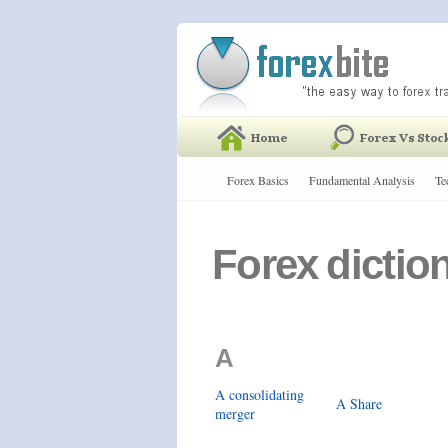
Forex Basics
Fundamental Analysis
Te
Forex dictio
A
A consolidating
A Share
merger