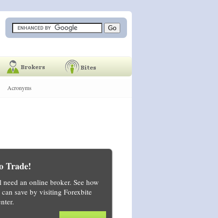
Acronyms
o Trade!
ll need an online broker. See how
can save by visiting Forexbite
nter.