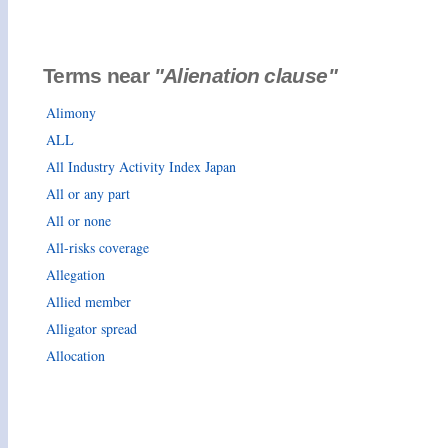
Terms near
"Alienation clause"
Alimony
ALL
All Industry Activity Index Japan
All or any part
All or none
All-risks coverage
Allegation
Allied member
Alligator spread
Allocation