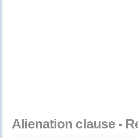
Alienation clause - R