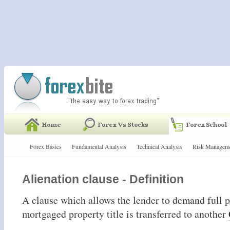
Forex Basics
Fundamental Analysis
Technical Analysis
Risk Managem
Alienation clause - Definition
A clause which allows the lender to demand full
mortgaged property title is transferred to another