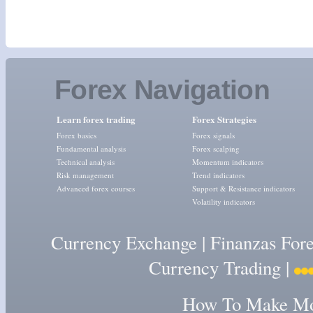
Forex Navigation
Learn forex trading
Forex Strategies
Forex basics
Forex signals
Fundamental analysis
Forex scalping
Technical analysis
Momentum indicators
Risk management
Trend indicators
Advanced forex courses
Support & Resistance indicators
Volatility indicators
Currency Exchange
|
Finanzas For
Currency Trading
|
How To Make Mon