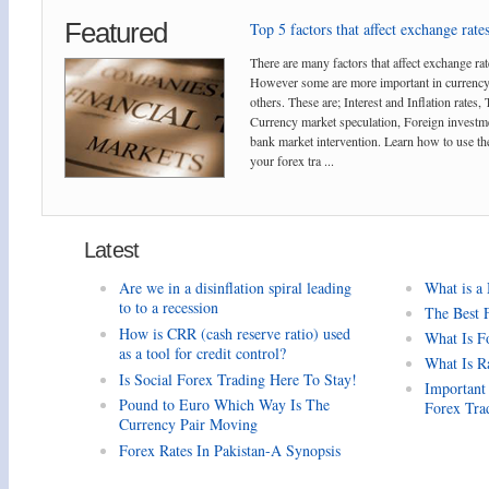
Featured
Top 5 factors that affect exchange rates
There are many factors that affect exchange rat
However some are more important in currency
others. These are; Interest and Inflation rates,
Currency market speculation, Foreign investm
bank market intervention. Learn how to use the
your forex tra ...
Latest
Are we in a disinflation spiral leading
What is a
to to a recession
The Best 
How is CRR (cash reserve ratio) used
What Is F
as a tool for credit control?
What Is R
Is Social Forex Trading Here To Stay!
Important
Pound to Euro Which Way Is The
Forex Tra
Currency Pair Moving
Forex Rates In Pakistan-A Synopsis