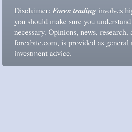
Forex trading
Disclaimer:
involves hig
you should make sure you understand t
necessary. Opinions, news, research, 
forexbite.com, is provided as genera
investment advice.