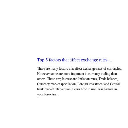
Top 5 factors that affect exchange rates ...
There are many factors that affect exchange rates of currencies.
However some are more important in currency trading than
others. These are; Interest and Inflation rates, Trade balance,
Currency market speculation, Foreign investment and Central
bank market intervention. Learn how to use these factors in
your forex tra ...