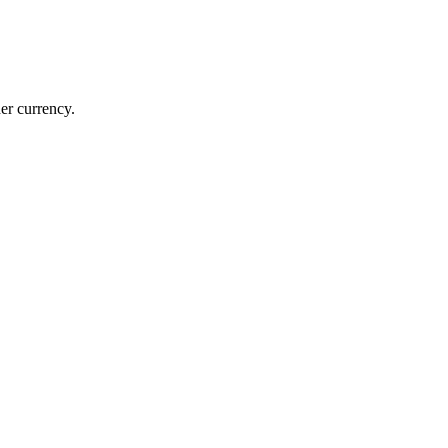
er currency.