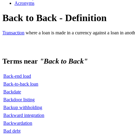
Acronyms
Back to Back - Definition
Transaction
where a loan is made in a currency against a loan in anoth
Terms near
"Back to Back"
Back-end load
Back-to-back loan
Backdate
Backdoor listing
Backup withholding
Backward integration
Backwardation
Bad debt