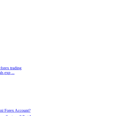
 forex trading
ls exp ...
ini Forex Account?