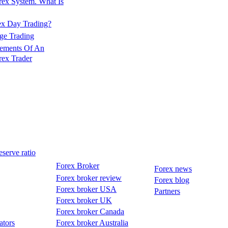
rex System. What Is
ex Day Trading?
ge Trading
lements Of An
rex Trader
serve ratio
Forex Broker
Forex news
Forex broker review
Forex blog
Forex broker USA
Partners
Forex broker UK
Forex broker Canada
ators
Forex broker Australia