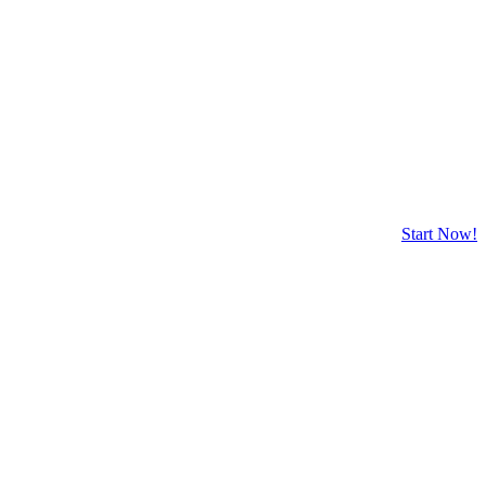
Start Now!