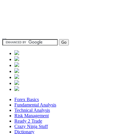
Forex Basics
Fundamental Analysis
Technical Analysis
Risk Management
Ready 2 Trade
Crazy Ninja Stuff
Dictionary