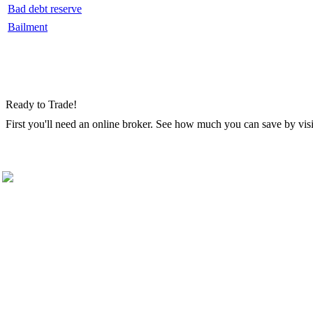
Bad debt reserve
Bailment
Ready to Trade!
First you'll need an online broker. See how much you can save by vis