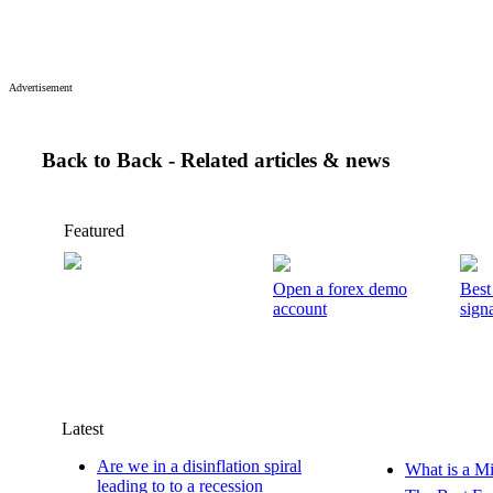
Advertisement
Back to Back - Related articles & news
Featured
Open a forex demo
Best
account
signa
Latest
Are we in a disinflation spiral
What is a M
leading to to a recession