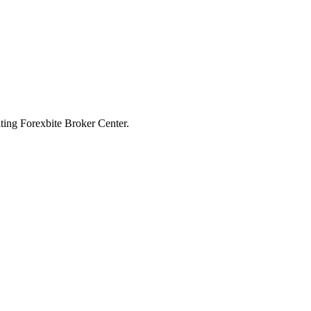
iting Forexbite Broker Center.