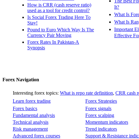
The Best Fo
How is CRR (cash reserve ratio)
It?
used as a tool for credit control?
What Is For
Is Social Forex Trading Here To
What Is Ran
Stay!
Important E
Pound to Euro Which Way Is The
Currency Pair Moving
Effective Fo
Forex Rates In Pakistan-A
Synopsis
Forex Navigation
Interesting forex topics:
What is repo rate definition
,
CRR cash re
Learn forex trading
Forex Strategies
Forex basics
Forex signals
Fundamental analysis
Forex scalping
Technical analysis
Momentum indicators
Risk management
Trend indicators
Advanced forex courses
Support & Resistance indic