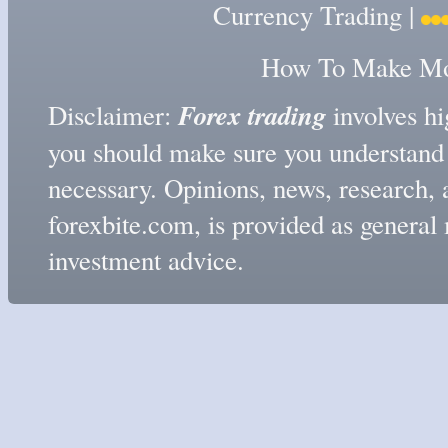
Currency Trading
|
How To Make Mon
Forex trading
Disclaimer:
involves hig
you should make sure you understand t
necessary. Opinions, news, research, 
forexbite.com, is provided as genera
investment advice.