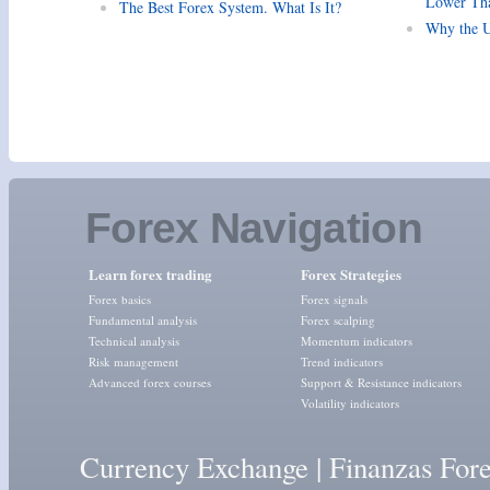
Lower Tha
The Best Forex System. What Is It?
Why the U
Forex Navigation
Learn forex trading
Forex Strategies
Forex basics
Forex signals
Fundamental analysis
Forex scalping
Technical analysis
Momentum indicators
Risk management
Trend indicators
Advanced forex courses
Support & Resistance indicators
Volatility indicators
Currency Exchange
|
Finanzas For