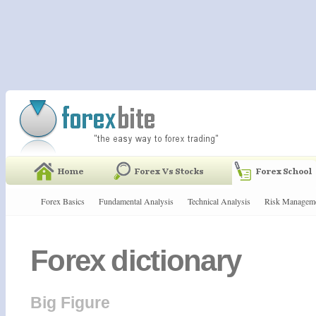
Forex Basics
Fundamental Analysis
Technical Analysis
Risk Managem
Forex dictionary
Big Figure