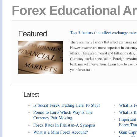
Forex Educational Ar
Featured
Top 5 factors that affect exchange rates
There are many factors that affect exchange rat
However some are more important in currency
others. These are; Interest and Inflation rates,
Currency market speculation, Foreign investm
bank market intervention. Learn how to use the
your forex tra ...
Latest
Is Social Forex Trading Here To Stay!
What Is F
Pound to Euro Which Way Is The
What Is R
Currency Pair Moving
Important
Forex Tra
Forex Rates In Pakistan-A Synopsis
What is a Mini Forex Account?
Gain Capi