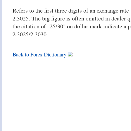
Refers to the first three digits of an exchange rate 
2.3025. The big figure is often omitted in dealer q
the citation of "25/30" on dollar mark indicate a p
2.3025/2.3030.
Back to Forex Dictionary