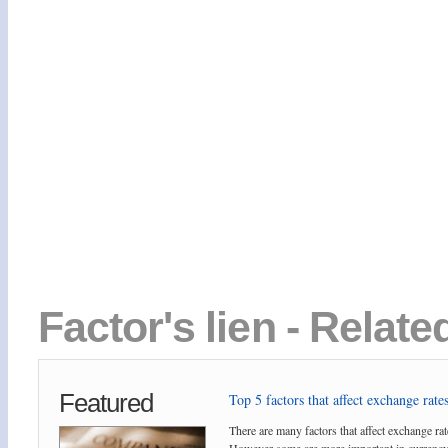
Factor's lien - Relate
Featured
Top 5 factors that affect exchange rates
There are many factors that affect exchange rat