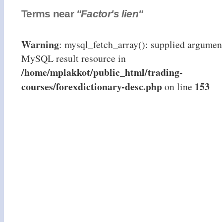
Terms near
"Factor's lien"
Warning
: mysql_fetch_array(): supplied argument
MySQL result resource in
/home/mplakkot/public_html/trading-
courses/forexdictionary-desc.php
153
on line