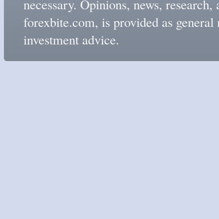
necessary. Opinions, news, research, 
forexbite.com, is provided as genera
investment advice.