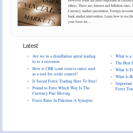
However some are more important in currency
others. These are; Interest and Inflation rates,
Currency market speculation, Foreign investm
bank market intervention. Learn how to use the
your forex tra ...
Latest
Are we in a disinflation spiral leading
What is a
to to a recession
The Best 
How is CRR (cash reserve ratio) used
What Is F
as a tool for credit control?
What Is R
Is Social Forex Trading Here To Stay!
Important
Pound to Euro Which Way Is The
Forex Tra
Currency Pair Moving
Forex Rates In Pakistan-A Synopsis