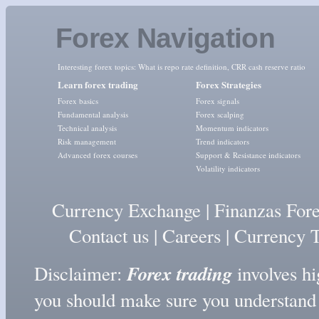
Forex Navigation
Interesting forex topics:
What is repo rate definition
,
CRR cash reserve ratio
Learn forex trading
Forex Strategies
Forex basics
Forex signals
Fundamental analysis
Forex scalping
Technical analysis
Momentum indicators
Risk management
Trend indicators
Advanced forex courses
Support & Resistance indicators
Volatility indicators
Currency Exchange
|
Finanzas For
Contact us
|
Careers
|
Currency T
Forex trading
Disclaimer:
involves hig
you should make sure you understand t