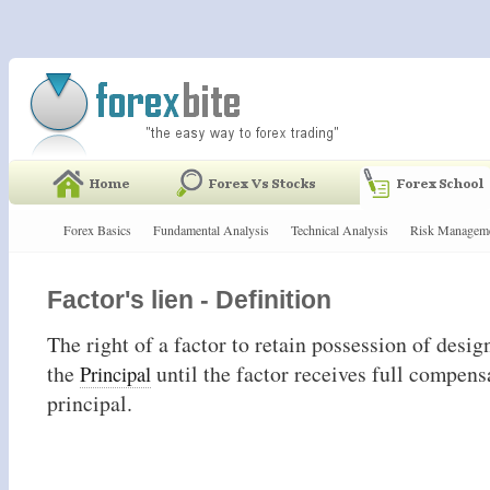
Forex Basics
Fundamental Analysis
Technical Analysis
Risk Managem
Factor's lien - Definition
The right of a factor to retain possession of desig
the
until the factor receives full compens
Principal
principal.