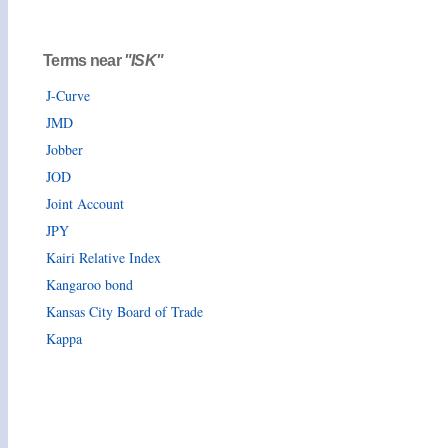
Terms near
"ISK"
J-Curve
JMD
Jobber
JOD
Joint Account
JPY
Kairi Relative Index
Kangaroo bond
Kansas City Board of Trade
Kappa