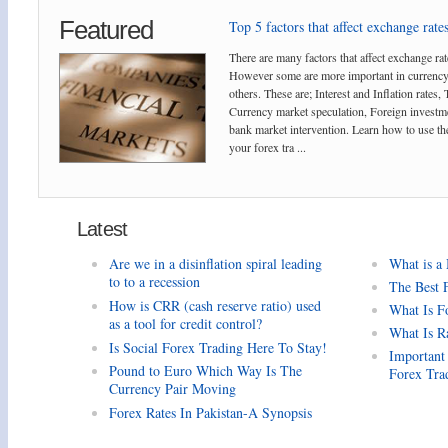
Featured
Top 5 factors that affect exchange rates
There are many factors that affect exchange rat
However some are more important in currency
others. These are; Interest and Inflation rates,
Currency market speculation, Foreign investm
bank market intervention. Learn how to use the
your forex tra ...
Latest
Are we in a disinflation spiral leading
What is a
to to a recession
The Best 
How is CRR (cash reserve ratio) used
What Is F
as a tool for credit control?
What Is R
Is Social Forex Trading Here To Stay!
Important
Pound to Euro Which Way Is The
Forex Tra
Currency Pair Moving
Forex Rates In Pakistan-A Synopsis