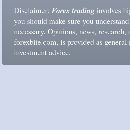
Forex trading
Disclaimer:
involves hig
you should make sure you understand t
necessary. Opinions, news, research, 
forexbite.com, is provided as genera
investment advice.