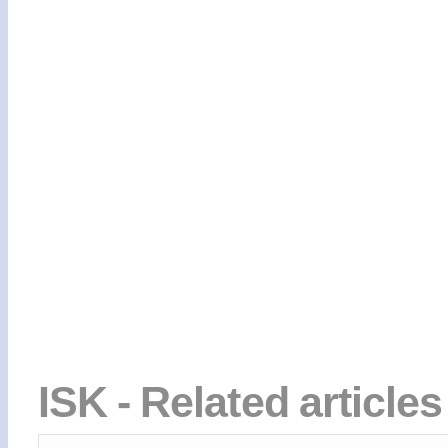
ISK - Related article