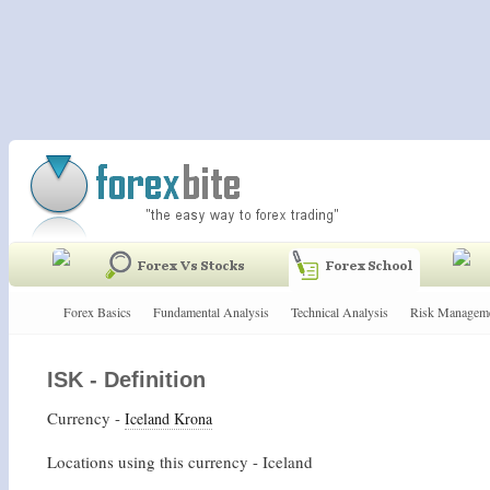
Forex Basics
Fundamental Analysis
Technical Analysis
Risk Managem
ISK - Definition
Currency -
Iceland Krona
Locations using this currency - Iceland