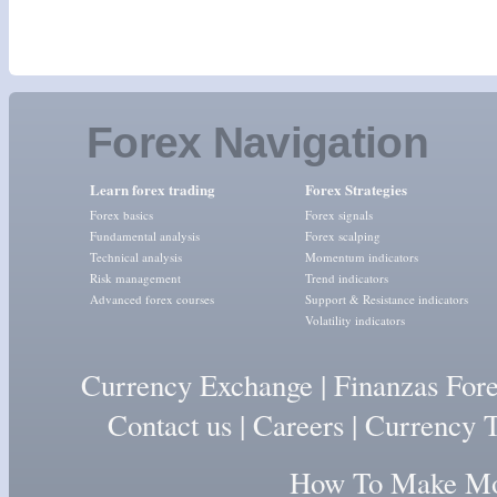
Forex Navigation
Learn forex trading
Forex Strategies
Forex basics
Forex signals
Fundamental analysis
Forex scalping
Technical analysis
Momentum indicators
Risk management
Trend indicators
Advanced forex courses
Support & Resistance indicators
Volatility indicators
Currency Exchange
|
Finanzas For
Contact us
|
Careers
|
Currency T
How To Make Mon